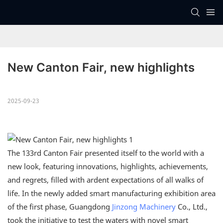
New Canton Fair, new highlights
2025-09-23
The 133rd Canton Fair presented itself to the world with a
new look, featuring innovations, highlights, achievements,
and regrets, filled with ardent expectations of all walks of
life. In the newly added smart manufacturing exhibition area
of the first phase, Guangdong
Jinzong Machinery
Co., Ltd.,
took the initiative to test the waters with novel smart