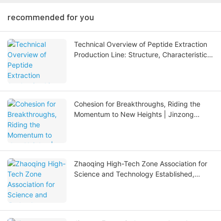
recommended for you
Technical Overview of Peptide Extraction
Production Line: Structure, Characteristics,
Applications and Future Development
Cohesion for Breakthroughs, Riding the
Momentum to New Heights | Jinzong
Enterprise Mid-Year Summary Meeting
Concludes Successfully
Zhaoqing High-Tech Zone Association for
Science and Technology Established,
Zhong Riqiang, Chairman of Jinzong
Enterprises, Elected as Vice Chairman.