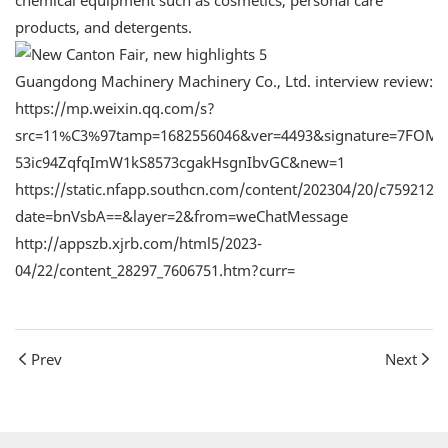
chemical equipment such as cosmetics, personal care
products, and detergents.
Guangdong Machinery Machinery Co., Ltd. interview review:
https://mp.weixin.qq.com/s?
src=11%C3%97tamp=1682556046&ver=4493&signature=7FOMA
53ic94ZqfqImW1kS8573cgakHsgnIbvGC&new=1
https://static.nfapp.southcn.com/content/202304/20/c7592124
date=bnVsbA==&layer=2&from=weChatMessage
http://appszb.xjrb.com/html5/2023-
04/22/content_28297_7606751.htm?curr=
Prev
Next