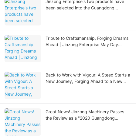
Jinzong Enterprise's two products have
been selected into the Guangdong
Provincial Manufacturing Empowerment
Resources Directory.
Tribute to Craftsmanship, Forging Dreams
Ahead | Jinzong Enterprise May Day
Special: Honoring Hard Work and the
Spring Season
Back to Work with Vigour: A Steed Starts a
New Journey, Forging Ahead to a New
Chapter
Great News! Jinzong Machinery Passes
the Review as a "2020 Guangdong
Provincial Specialized, Refined, Unique,
and Innovative SME"