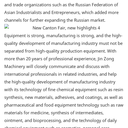
and trade organizations such as the Russian Federation of
Asian Industrialists and Entrepreneurs, which added more
channels for further expanding the Russian market.
Equipment is strong, manufacturing is strong, and the high-
quality development of manufacturing industry must not be
separated from high-quality production equipment. With
more than 20 years of professional experience, Jin Zong
Machinery will closely communicate and discuss with
international professionals in related industries, and help
the high-quality development of manufacturing industry
with its technology of fine chemical equipment such as resin
synthesis, new materials, adhesives, and coatings, as well as
pharmaceutical and food equipment technology such as raw
materials for medicine, synthesis of intermediates,
ointment, and bioprocessing, and the technology of daily