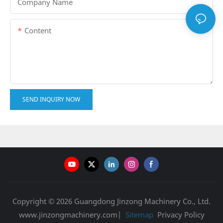
Company Name
Content
SEND INQUIRY NOW
Copyright © 2026 Guangdong Jinzong Machinery Co., Ltd.
www.jinzongmachinery.com|
Sitemap
Privacy Policy