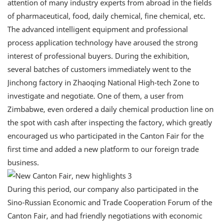
attention of many industry experts from abroad in the fields
of pharmaceutical, food, daily chemical, fine chemical, etc.
The advanced intelligent equipment and professional
process application technology have aroused the strong
interest of professional buyers. During the exhibition,
several batches of customers immediately went to the
Jinchong factory in Zhaoqing National High-tech Zone to
investigate and negotiate. One of them, a user from
Zimbabwe, even ordered a daily chemical production line on
the spot with cash after inspecting the factory, which greatly
encouraged us who participated in the Canton Fair for the
first time and added a new platform to our foreign trade
business.
During this period, our company also participated in the
Sino-Russian Economic and Trade Cooperation Forum of the
Canton Fair, and had friendly negotiations with economic