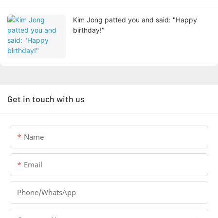
Kim Jong patted you and said: "Happy
birthday!"
Get in touch with us
Name
Email
Phone/whatsApp