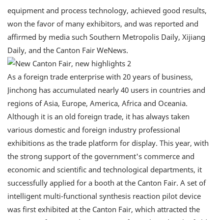
equipment and process technology, achieved good results,
won the favor of many exhibitors, and was reported and
affirmed by media such Southern Metropolis Daily, Xijiang
Daily, and the Canton Fair WeNews.
As a foreign trade enterprise with 20 years of business,
Jinchong has accumulated nearly 40 users in countries and
regions of Asia, Europe, America, Africa and Oceania.
Although it is an old foreign trade, it has always taken
various domestic and foreign industry professional
exhibitions as the trade platform for display. This year, with
the strong support of the government's commerce and
economic and scientific and technological departments, it
successfully applied for a booth at the Canton Fair. A set of
intelligent multi-functional synthesis reaction pilot device
was first exhibited at the Canton Fair, which attracted the