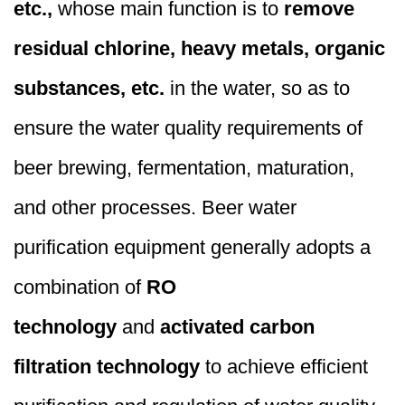
etc.,
whose main function is to
remove
residual chlorine, heavy metals, organic
substances, etc.
in the water, so as to
ensure the water quality requirements of
beer brewing, fermentation, maturation,
and other processes. Beer water
purification equipment generally adopts a
combination of
RO
technology
and
activated carbon
filtration technology
to achieve efficient