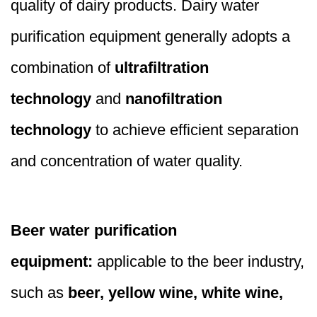
quality of dairy products. Dairy water
purification equipment generally adopts a
combination of
ultrafiltration
technology
and
nanofiltration
technology
to achieve efficient separation
and concentration of water quality.
Beer water purification
equipment:
applicable to the beer industry,
such as
beer, yellow wine, white wine,