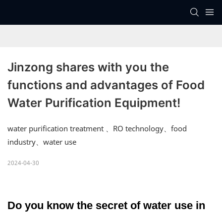
Jinzong shares with you the 
functions and advantages of Food 
Water Purification Equipment!
water purification treatment 、RO technology、food
industry、water use
2024-04-30
Do you know the secret of water use in