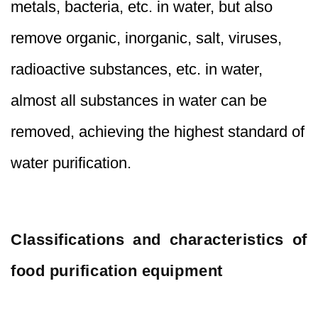
metals, bacteria, etc. in water, but also
remove organic, inorganic, salt, viruses,
radioactive substances, etc. in water,
almost all substances in water can be
removed, achieving the highest standard of
water purification.
Classifications and characteristics of
food purification equipment