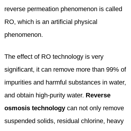
reverse permeation phenomenon is called
RO, which is an artificial physical
phenomenon.
The effect of RO technology is very
significant, it can remove more than 99% of
impurities and harmful substances in water,
and obtain high-purity water.
Reverse
osmosis technology
can not only remove
suspended solids, residual chlorine, heavy