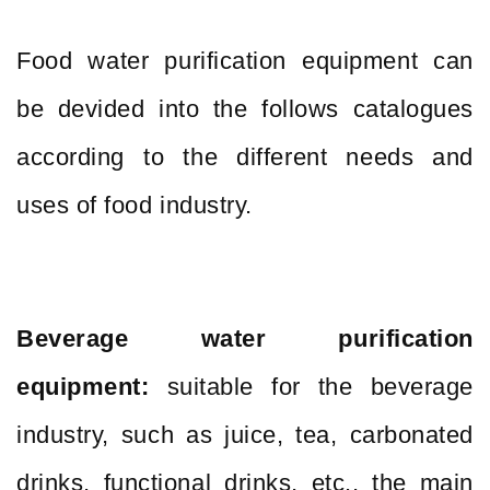
Food water purification equipment can
be devided into the follows catalogues
according to the different needs and
uses of food industry.
Beverage water purification
equipment:
suitable for the beverage
industry, such as juice, tea, carbonated
drinks, functional drinks, etc., the main