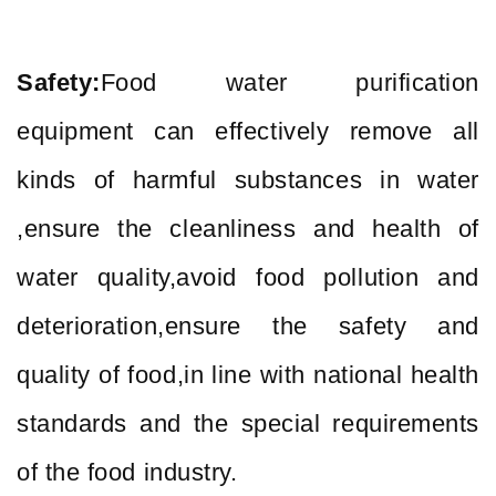
Safety:
Food water purification
equipment can effectively remove all
kinds of harmful substances in water
,ensure the cleanliness and health of
water quality,avoid food pollution and
deterioration,ensure the safety and
quality of food,in line with national health
standards and the special requirements
of the food industry.