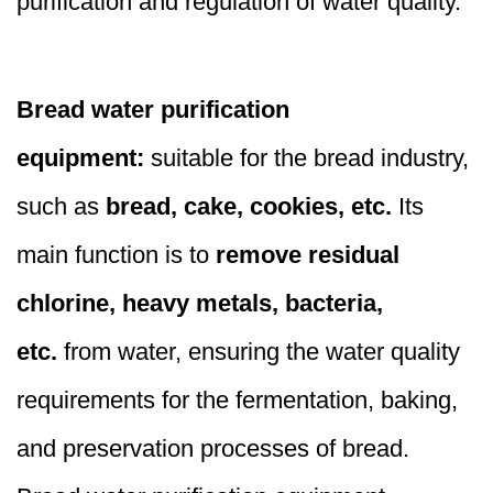
purification and regulation of water quality.
Bread water purification
equipment:
suitable for the bread industry,
such as
bread, cake, cookies, etc.
Its
main function is to
remove residual
chlorine, heavy metals, bacteria,
etc.
from water, ensuring the water quality
requirements for the fermentation, baking,
and preservation processes of bread.