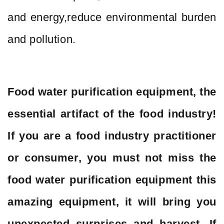
and energy,reduce environmental burden
and pollution.
Food water purification equipment, the
essential artifact of the food industry!
If you are a food industry practitioner
or consumer, you must not miss the
food water purification equipment this
amazing equipment, it will bring you
unexpected surprises and harvest. If