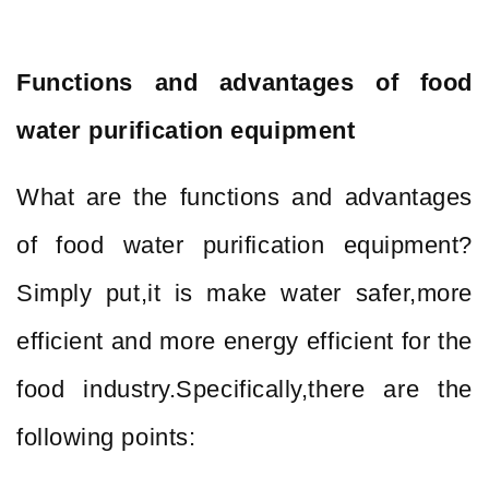
Functions and advantages of food
water purification equipment
What are the functions and advantages
of food water purification equipment?
Simply put,it is make water safer,more
efficient and more energy efficient for the
food industry.Specifically,there are the
following points: