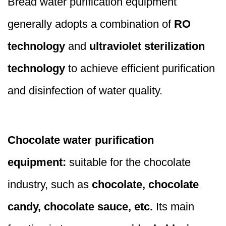
Bread water purification equipment
generally adopts a combination of
RO
technology
and
ultraviolet sterilization
technology
to achieve efficient purification
and disinfection of water quality.
Chocolate water purification
equipment:
suitable for the chocolate
industry, such as
chocolate, chocolate
candy, chocolate sauce, etc.
Its main