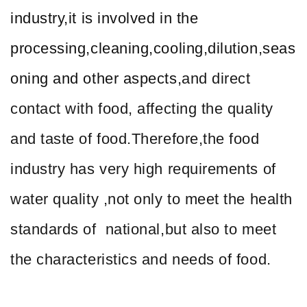
industry,it is involved in the
processing,cleaning,cooling,dilution,seas
oning and other aspects,
and
direct
contact with food, affecting the quality
and taste of food.Therefore,the food
industry has very high requirements of
water quality ,not only to meet the health
standards of national,but also to meet
the characteristics and needs of food.