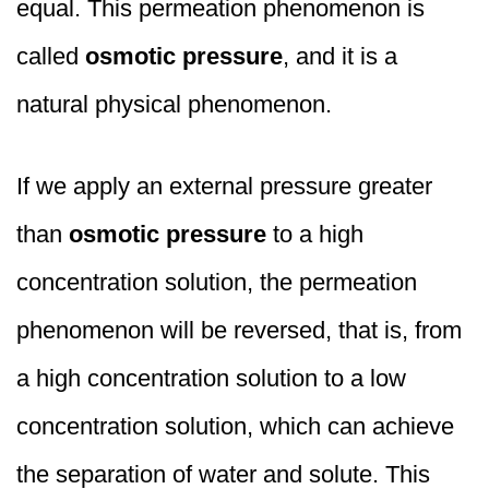
equal. This permeation phenomenon is
called
osmotic pressure
, and it is a
natural physical phenomenon.
If we apply an external pressure greater
than
osmotic pressure
to a high
concentration solution, the permeation
phenomenon will be reversed, that is, from
a high concentration solution to a low
concentration solution, which can achieve
the separation of water and solute. This