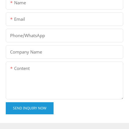
Name
Email
Phone/whatsApp
Company Name
Content
SEND INQUIRY NOW