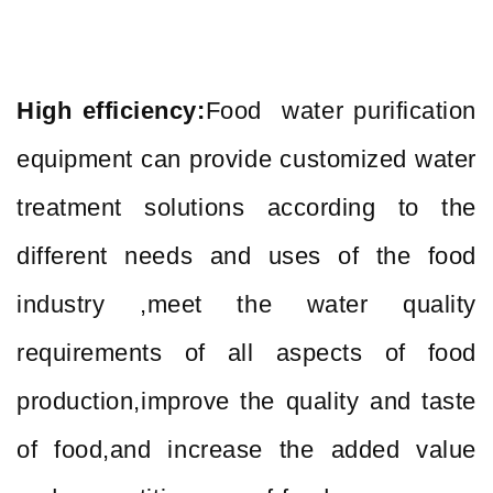
High efficiency:
Food water purification
equipment can provide customized water
treatment solutions according to the
different needs and uses of the food
industry ,meet the water quality
requirements of all aspects of food
production,improve the quality and taste
of food,and increase the added value