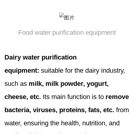
Food water purification equipment
Dairy water purification
equipment:
suitable for the dairy industry,
such as
milk, milk powder, yogurt,
cheese, etc.
Its main function is to
remove
bacteria, viruses, proteins, fats, etc.
from
water, ensuring the health, nutrition, and