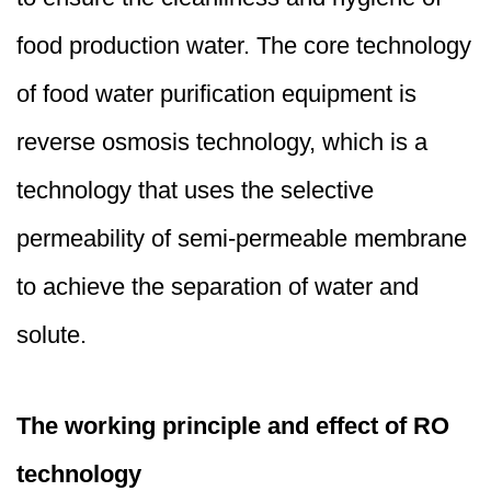
food production water. The core technology
of food water purification equipment is
reverse osmosis technology, which is a
technology that uses the selective
permeability of semi-permeable membrane
to achieve the separation of water and
solute.
The working principle and effect of RO
technology