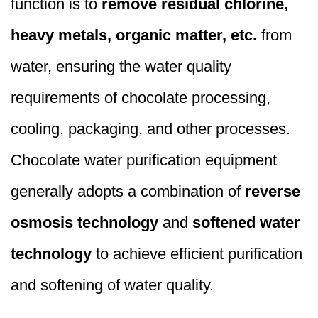
function is to
remove residual chlorine,
heavy metals, organic matter, etc.
from
water, ensuring the water quality
requirements of chocolate processing,
cooling, packaging, and other processes.
Chocolate water purification equipment
generally adopts a combination of
reverse
osmosis technology
and
softened water
technology
to achieve efficient purification
and softening of water quality.