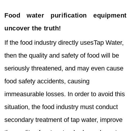
Food water purification equipment
uncover the truth!
If the food industry directly usesTap Water,
then the quality and safety of food will be
seriously threatened, and may even cause
food safety accidents, causing
immeasurable losses. In order to avoid this
situation, the food industry must conduct
secondary treatment of tap water, improve