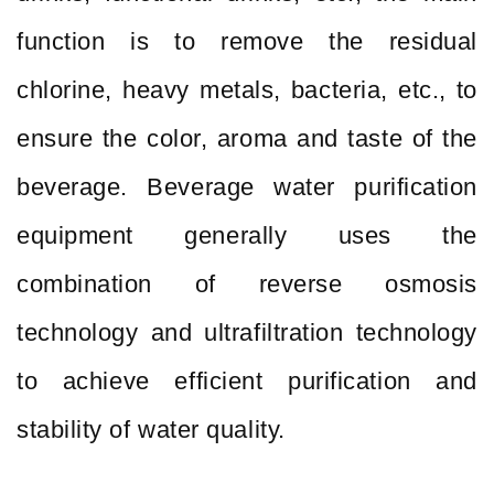
function is to remove the residual
chlorine, heavy metals, bacteria, etc., to
ensure the color, aroma and taste of the
beverage. Beverage water purification
equipment generally uses the
combination of reverse osmosis
technology and ultrafiltration technology
to achieve efficient purification and
stability of water quality.