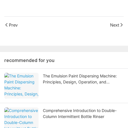
Prev
Next
recommended for you
The Emulsion Paint Dispersing Machine:
Principles, Design, Operation, and
Industrial Applications
Comprehensive Introduction to Double-
Column Intermittent Bottle Rinser