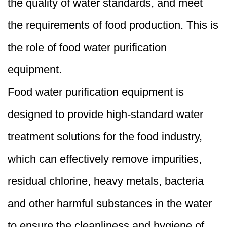
the quality of water standards, and meet
the requirements of food production. This is
the role of food water purification
equipment.
Food water purification equipment is
designed to provide high-standard water
treatment solutions for the food industry,
which can effectively remove impurities,
residual chlorine, heavy metals, bacteria
and other harmful substances in the water
to ensure the cleanliness and hygiene of