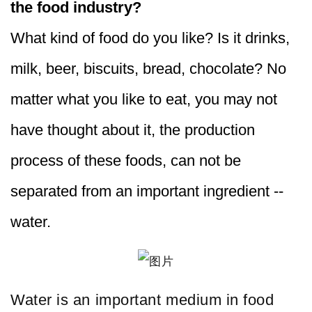
the food industry?
What kind of food do you like? Is it drinks,
milk, beer, biscuits, bread, chocolate? No
matter what you like to eat, you may not
have thought about it, the production
process of these foods, can not be
separated from an important ingredient --
water.
Water is an important medium in food