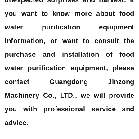
you want to know more about food
water purification equipment
information, or want to consult the
purchase and installation of food
water purification equipment, please
contact Guangdong Jinzong
Machinery Co., LTD., we will provide
you with professional service and
advice.