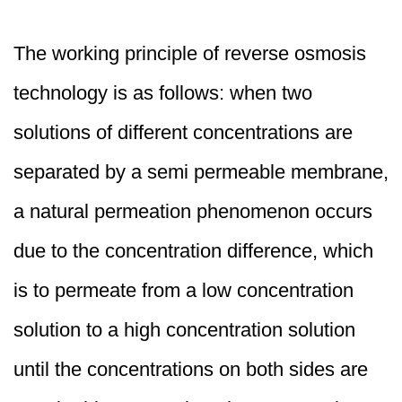
The working principle of reverse osmosis
technology is as follows: when two
solutions of different concentrations are
separated by a semi permeable membrane,
a natural permeation phenomenon occurs
due to the concentration difference, which
is to permeate from a low concentration
solution to a high concentration solution
until the concentrations on both sides are