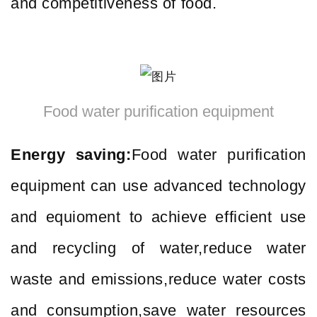
and competitiveness of food.
Food water purification equipment
Energy saving:
Food water purification
equipment can use advanced technology
and equioment to achieve efficient use
and recycling of water,reduce water
waste and emissions,reduce water costs
and consumption,save water resources