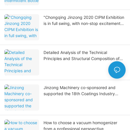
"Chongqing Jinzong 2020 CIPM Exhibition
is in full swing, with non-stop excitement
on site."
Detailed Analysis of the Technical
Principles and Structural Composition of
Reverse Osmosis Pure Water Equipment
Jinzong Machinery co-sponsored and
supported the 18th Coatings Industry
Summit, adding a unique touch.
How to choose a vacuum homogenizer
from a professional perspective