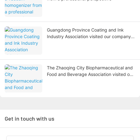
Guangdong Province Coating and Ink
Industry Association visited our company
to exchange and guide the work
The Zhaoqing City Biopharmaceutical and
Food and Beverage Association visited our
company to carry out digital
transformation research
Get in touch with us