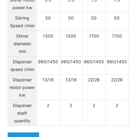
power kw
Stirring
50
50
50
50
Speed r/min
Stirrer
1300
1500
1700
1700
diameter
mm
Disperser
960/1450
960/1450
960/1450
960/1450
96
speed r/min
Disperser
13/16
13/16
22/28
22/28
2
motor power
kw
Disperser
2
2
2
2
shaft
quantity