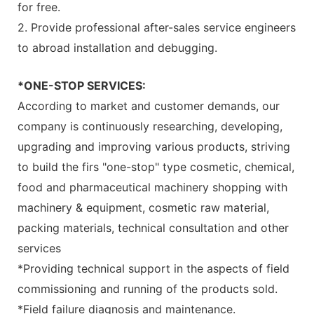
for free.
2. Provide professional after-sales service engineers
to abroad installation and debugging.
*ONE-STOP SERVICES:
According to market and customer demands, our
company is continuously researching, developing,
upgrading and improving various products, striving
to build the firs "one-stop" type cosmetic, chemical,
food and pharmaceutical machinery shopping with
machinery & equipment, cosmetic raw material,
packing materials, technical consultation and other
services
*Providing technical support in the aspects of field
commissioning and running of the products sold.
*Field failure diagnosis and maintenance.