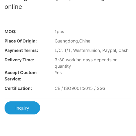
online
MOQ:
1pcs
Place Of Origin:
Guangdong,China
Payment Terms:
L/C, T/T, Westernunion, Paypal, Cash
Delivery Time:
3-30 working days depends on
quantity
Accept Custom
Yes
Service:
Certification:
CE / ISO9001:2015 / SGS
Inquiry