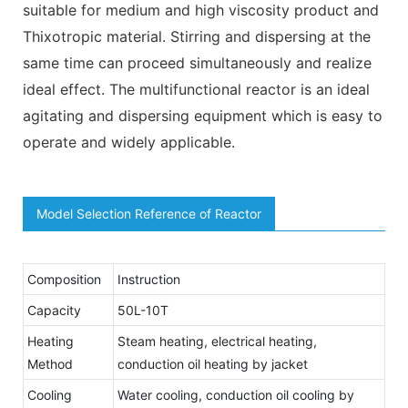
suitable for medium and high viscosity product and
Thixotropic material. Stirring and dispersing at the
same time can proceed simultaneously and realize
ideal effect. The multifunctional reactor is an ideal
agitating and dispersing equipment which is easy to
operate and widely applicable.
Model Selection Reference of Reactor
Composition
Instruction
Capacity
50L-10T
Heating
Steam heating, electrical heating,
Method
conduction oil heating by jacket
Cooling
Water cooling, conduction oil cooling by