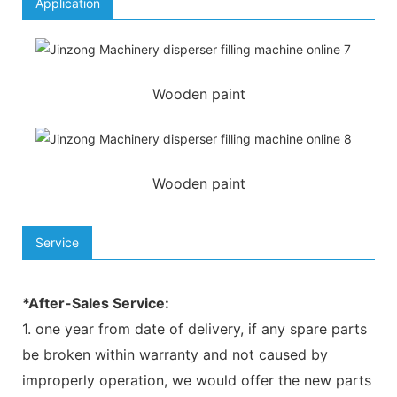
Application
Wooden paint
Wooden paint
Service
*After-Sales Service:
1. one year from date of delivery, if any spare parts
be broken within warranty and not caused by
improperly operation, we would offer the new parts