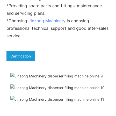
*Providing spare parts and fittings, maintenance
and servicing plans.
*Choosing
Jinzong Machinery
is choosing
professional technical support and good after-sales
service.
Certification