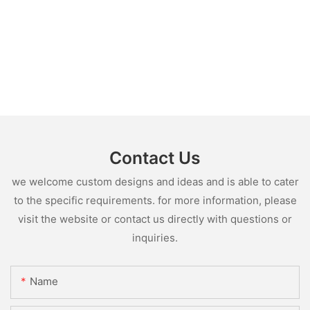
Contact Us
we welcome custom designs and ideas and is able to cater
to the specific requirements. for more information, please
visit the website or contact us directly with questions or
inquiries.
Name