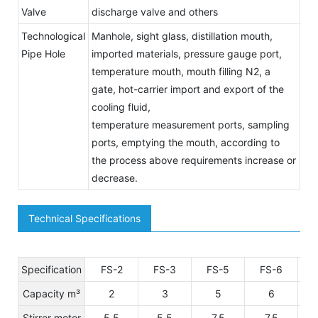
Valve
discharge valve and others
Technological
Manhole, sight glass, distillation mouth,
Pipe Hole
imported materials, pressure gauge port,
temperature mouth, mouth filling N2, a
gate, hot-carrier import and export of the
cooling fluid,
temperature measurement ports, sampling
ports, emptying the mouth, according to
the process above requirements increase or
decrease.
Technical Specifications
Specification
FS-2
FS-3
FS-5
FS-6
Capacity m³
2
3
5
6
Stirrer motor
5.5
5.5
7.5
7.5