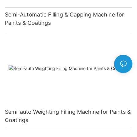
Semi-Automatic Filling & Capping Machine for
Paints & Coatings
Semi-auto Weighting Filling Machine for Paints &
Coatings