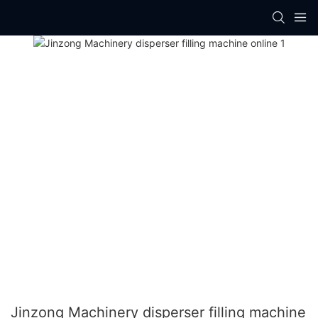
Jinzong Machinery disperser filling machine