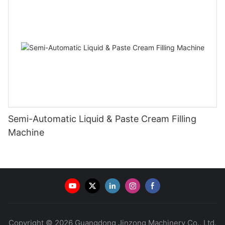
Semi-Automatic Liquid & Paste Cream Filling
Machine
Copyright © 2026 Guangdong Jinzong Machinery Co., Ltd.