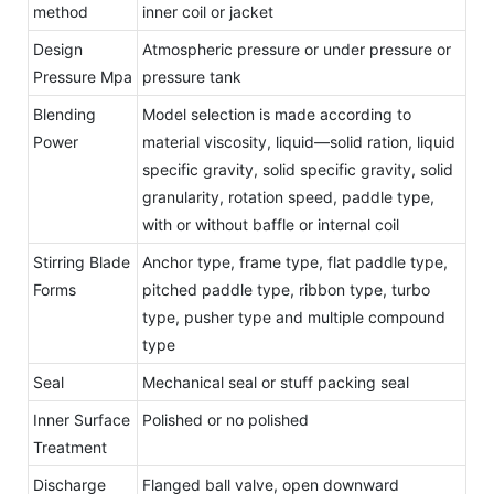
method
inner coil or jacket
Design
Atmospheric pressure or under pressure or
Pressure Mpa
pressure tank
Blending
Model selection is made according to
Power
material viscosity, liquid—solid ration, liquid
specific gravity, solid specific gravity, solid
granularity, rotation speed, paddle type,
with or without baffle or internal coil
Stirring Blade
Anchor type, frame type, flat paddle type,
Forms
pitched paddle type, ribbon type, turbo
type, pusher type and multiple compound
type
Seal
Mechanical seal or stuff packing seal
Inner Surface
Polished or no polished
Treatment
Discharge
Flanged ball valve, open downward