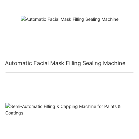
Automatic Facial Mask Filling Sealing Machine