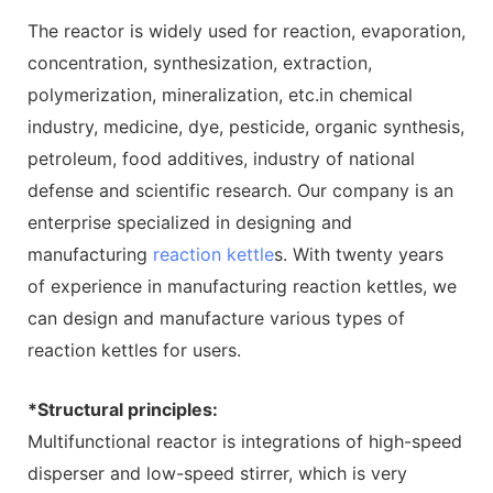
The reactor is widely used for reaction, evaporation,
concentration, synthesization, extraction,
polymerization, mineralization, etc.in chemical
industry, medicine, dye, pesticide, organic synthesis,
petroleum, food additives, industry of national
defense and scientific research. Our company is an
enterprise specialized in designing and
manufacturing
reaction kettle
s. With twenty years
of experience in manufacturing reaction kettles, we
can design and manufacture various types of
reaction kettles for users.
*Structural principles:
Multifunctional reactor is integrations of high-speed
disperser and low-speed stirrer, which is very