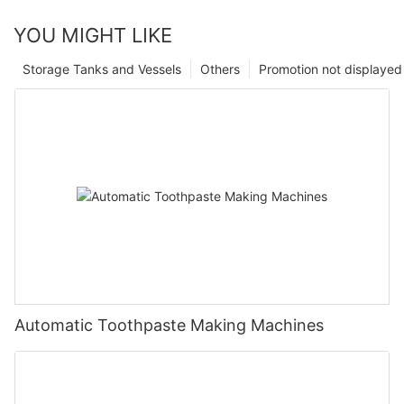
YOU MIGHT LIKE
Storage Tanks and Vessels
Others
Promotion not displayed
Automatic Toothpaste Making Machines