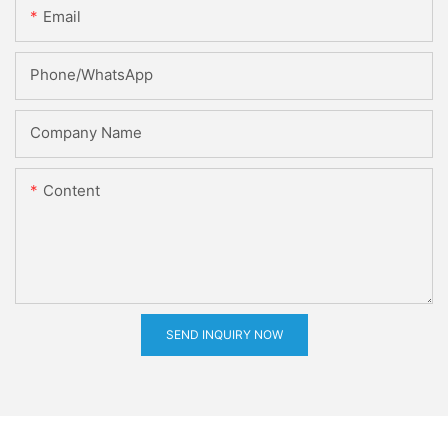
Email
Phone/whatsApp
Company Name
Content
SEND INQUIRY NOW