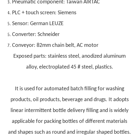
Pneumatic component: Taiwan AIRTAC
PLC + touch screen: Siemens
Sensor: German LEUZE
Converter: Schneider
Conveyor: 82mm chain belt, AC motor
Exposed parts: stainless steel, anodized aluminum
alloy, electroplated 45 # steel, plastics.
It is used for automated batch filling for washing
products, oil products, beverage and drugs. It adopts
linear intermittent bottle delivery filling and is widely
applicable for packing bottles of different materials
and shapes such as round and irregular shaped bottles.