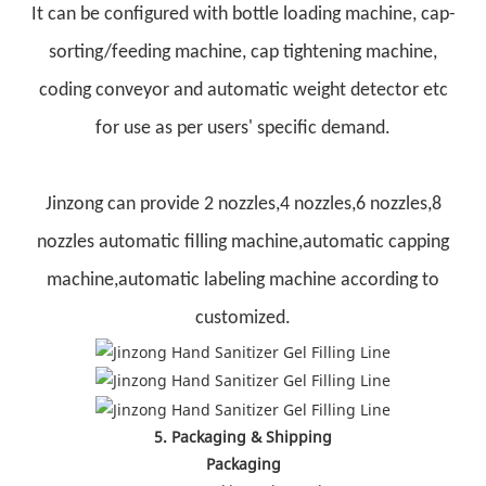
It can be configured with bottle loading machine, cap-
sorting/feeding machine, cap tightening machine,
coding conveyor and automatic weight detector etc
for use as per users' specific demand.
Jinzong can provide 2 nozzles,4 nozzles,6 nozzles,8
nozzles automatic filling machine,automatic capping
machine,automatic labeling machine according to
customized.
5. Packaging & Shipping
Packaging