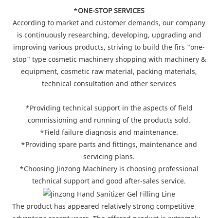
*
ONE-STOP SERVICES
According to market and customer demands, our company
is continuously researching, developing, upgrading and
improving various products, striving to build the firs "one-
stop" type cosmetic machinery shopping with machinery &
equipment, cosmetic raw material, packing materials,
technical consultation and other services
*Providing technical support in the aspects of field
commissioning and running of the products sold.
*Field failure diagnosis and maintenance.
*Providing spare parts and fittings, maintenance and
servicing plans.
*Choosing Jinzong Machinery is choosing professional
technical support and good after-sales service.
The product has appeared relatively strong competitive