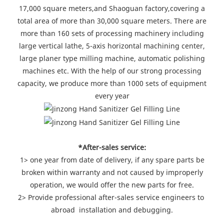
17,000 square meters,and Shaoguan factory,covering a
total area of more than 30,000 square meters. There are
more than 160 sets of processing machinery including
large vertical lathe, 5-axis horizontal machining center,
large planer type milling machine, automatic polishing
machines etc. With the help of our strong processing
capacity, we produce more than 1000 sets of equipment
every year
*After-sales service:
1> one year from date of delivery, if any spare parts be
broken within warranty and not caused by improperly
operation, we would offer the new parts for free.
2> Provide professional after-sales service engineers to
abroad installation and debugging.