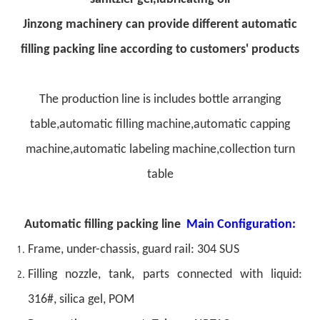
Jinzong machinery can provide different automatic
filling packing line according to customers' products
The production line is includes bottle arranging
table,automatic filling machine,automatic capping
machine,automatic labeling machine,collection turn
table
Automatic filling packing line
Main Configuration:
Frame, under-chassis, guard rail: 304 SUS
Filling nozzle, tank, parts connected with liquid:
316#, silica gel, POM