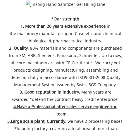
*Our strength
1. More than 20 years extensive experience
in
the machinery manufacturing in Cosmetic and cheimical
biological & pharmaceutical industry.
2. Quality
, 80% materials and components are purchased
from 3M, ABB, Siemens, Panasonic, Schneider. Up to now,
all core machinery are with CE Certificate. We carry out
products designing, manufacturing, assembling and
detection fully in accordance with ISO9001-2008 Quality
Management System issued by Swiss SGS Company.
3. Good reputation in industry
. Many years are
awarded "defend the contract heavy credit enterprise"
4.Have a Professional after-sales service engineering
team.
5.Large scale plant. Currently
, we have 2 processing bases,
Zhaoqing factory, covering a total area of more than