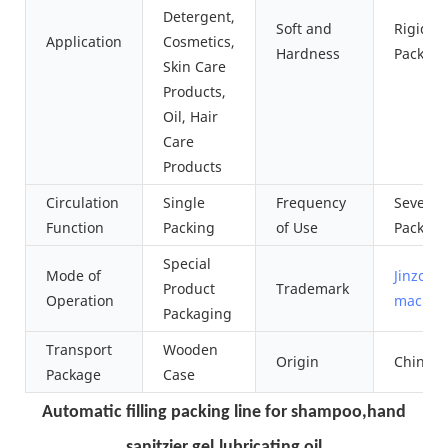
Detergent,
Soft and
Rigid
Application
Cosmetics,
Hardness
Packag
Skin Care
Products,
Oil, Hair
Care
Products
Circulation
Single
Frequency
Several
Function
Packing
of Use
Packagi
Special
Mode of
Jinzong
Product
Trademark
Operation
machin
Packaging
Transport
Wooden
Origin
China
Package
Case
Automatic filling packing line for shampoo,hand
sanitzier gel,lubricating oil