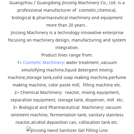
Guangzhou / Guangdong Jinzong Machinery Co., Ltd. is a
professional manufacturer of cosmetic,chemical,
biological & pharmaceutical machinery and equipment
more than 20 years .
Jinzong Machinery is a technology innovative enterprise
focusing on machinery design, manufacturing and system
integration.
Product lines range from:
1>
Cosmetic Machinery
: water treatment ,vacuum
emulsifying machine,liquid detergent mixing
machine,storage tank,solid soap making machine,perfume
making machine, color paste mill, filling machine etc.
2> Chemical Machinery: reactor, mixing equipment,
separation equipment, storage tank, disperser, mill etc.
3> Biological and Pharmaceutical Machinery: vacuum
ointment machine, fermentation tank, sanitary stainless
reactor,alcohol deposition can, collocation tank etc.