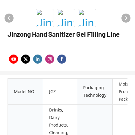
Jinzong Hand Sanitizer Gel Filling Line
Moistur
Packaging
Model NO.
JGZ
Proof
Technology
Packagi
Drinks,
Dairy
Products,
Cleaning,