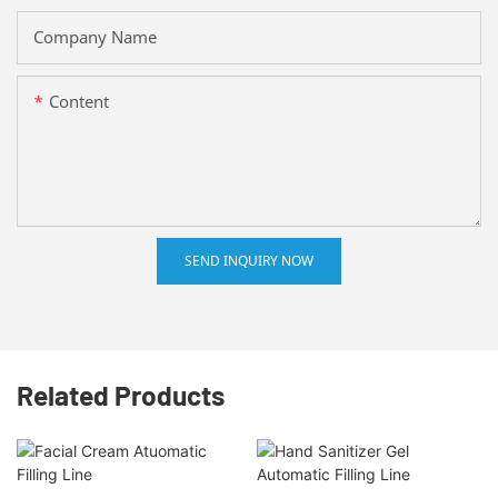
Company Name
Content
SEND INQUIRY NOW
Related Products