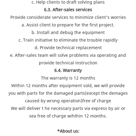
c. Help clients to draft solving plans
6.3. After-sales services
Provide considerate services to minimize client's worries
a. Assist client to prepare for the first project.
b. Install and debug the equipment
c. Train initiative to eliminate the trouble rapidly
d. Provide technical replacement
e. After-sales team will solve problems via operating and
provide technical instruction
6.4. Warranty
The warranty is 12 months
Within 12 months after equipment sold, we will provide
you with parts for the damaged parts(except the demages
caused by wrong operation)free of charge
We will deliver t he necessary parts via express by air or
sea free of charge wihthin 12 months.
*About us: