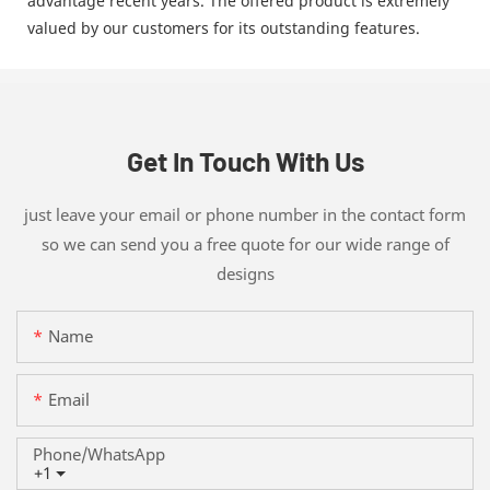
advantage recent years. The offered product is extremely
valued by our customers for its outstanding features.
Get In Touch With Us
just leave your email or phone number in the contact form
so we can send you a free quote for our wide range of
designs
Name
Email
Phone/whatsApp
+1