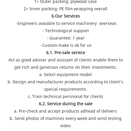
1> Outer packing: plywood case
2> Inner packing: PE film wrapping overall
6.Our Services
-Engineers avaiable to service machinery overseas
- Technological support
- Guarantee: 1 year
- Custom-make is ok for us
6.1. Pre-sale service
Act as good adviser and assisant of clients enable them to
get rich and generous returns on their investments.
a. Select equipment model
b. Design and manufacturer products according to client's
special requirements.
c. Train technical persnonal for clients
6.2. Service during the sale
a. Pre-check and accept products adhead of delivers
b. Send photos of machines every week and send testing
video