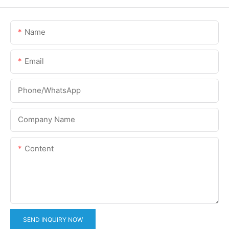
Name
Email
Phone/whatsApp
Company Name
Content
SEND INQUIRY NOW