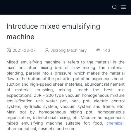
Introduce mixed emulsifying
machine
2021-03-07
Jinzong Machinery
143
Mixed emulsifying machine is refers to the material in the
main pot after mixing box of slow mixing, the material,
blending, parallel into a pressure, which makes the material
flow to the bottom of the pot after pot of homogeneous head,
suction and high-speed shear materials, abundant refinement
of material, crushing, mixing, reach the best role
expectations. ZJR - 200 type vacuum homogeneous mixture
emulsification unit water pot, pan, pot, electric control
system, hydraulic system, vacuum system and frame, etc.
Main pot by homogeneous mixing pot, homogeneous
organization, bidirectional mixing, etc. Vacuum homogeneous
mixed emulsifying machine suitable for: food,
chemical
,
pharmaceutical, cosmetic and so on.