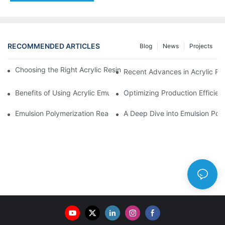
RECOMMENDED ARTICLES
Blog
News
Projects
Choosing the Right Acrylic Resin Reactor for Your Production N
Recent Advances in Acrylic Re
Benefits of Using Acrylic Emulsion Reactors in Coating Formulat
Optimizing Production Efficien
Emulsion Polymerization Reactors: Principles and Practices
A Deep Dive into Emulsion Poly