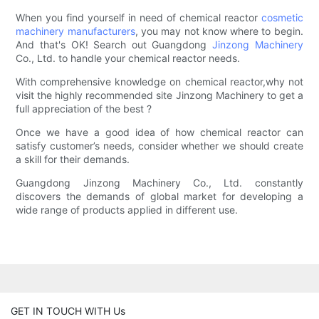
When you find yourself in need of chemical reactor
cosmetic
machinery manufacturers
, you may not know where to begin.
And that's OK! Search out Guangdong
Jinzong Machinery
Co., Ltd. to handle your chemical reactor needs.
With comprehensive knowledge on chemical reactor,why not
visit the highly recommended site Jinzong Machinery to get a
full appreciation of the best ?
Once we have a good idea of how chemical reactor can
satisfy customer’s needs, consider whether we should create
a skill for their demands.
Guangdong Jinzong Machinery Co., Ltd. constantly
discovers the demands of global market for developing a
wide range of products applied in different use.
GET IN TOUCH WITH Us