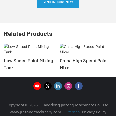
SEND INQUIRY NOW
Related Products
Low Speed Paint Mixing
China High Speed Paint
Tank
Mixer
Copyright © 2026 Guangdong Jinzong Machinery Co., Ltd.
www.jinzongmachinery.com|
Sitemap
Privacy Policy