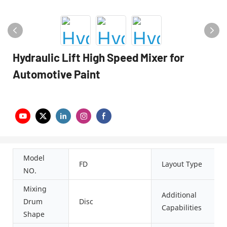
Hydraulic Lift High Speed Mixer for
Automotive Paint
Model
FD
Layout Type
NO.
Mixing
Additional
Drum
Disc
Capabilities
Shape