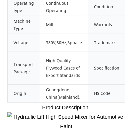
Operating
Continuous
Condition
type
Operating
Machine
Mill
Warranty
Type
Voltage
380V,50Hz,3phase
Trademark
High Quality
Transport
Plywood Cases of
Specification
Package
Export Standards
Guangdong,
Origin
HS Code
China(Mainland),
Product Description