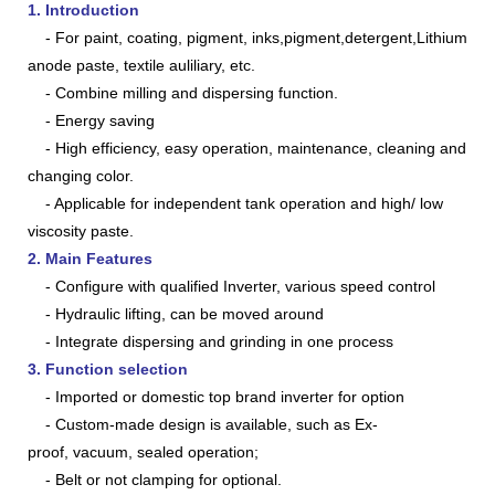
1. Introduction
- For paint, coating, pigment, inks,pigment,detergent,
Lithium
anode paste, textile auliliary, etc.
- Combine milling and dispersing function.
- Energy saving
- High efficiency, easy operation, maintenance, cleaning and
changing color.
- Applicable for independent tank operation and high/ low
viscosity paste.
2. Main Features
- Configure with qualified Inverter, various speed control
- Hydraulic lifting, can be moved around
- Integrate dispersing and grinding in one process
3. Function selection
-
Imported or domestic top brand inverter for option
- Custom-made
design
is available, such as Ex-
proof, vacuum, sealed operation;
- Belt or not clamping for optional
.