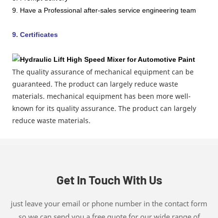
9. Have a Professional after-sales service engineering team
9. Certificates
The quality assurance of mechanical equipment can be
guaranteed. The product can largely reduce waste
materials. mechanical equipment has been more well-
known for its quality assurance. The product can largely
reduce waste materials.
Get In Touch With Us
just leave your email or phone number in the contact form
so we can send you a free quote for our wide range of