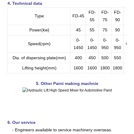
4. Technical data
FD-
FD-
FD-
FD
Type
FD-45
55
75
90
11
Power(kw)
45
55
75
90
11
0-
0-
0-
0-
Speed(rpm)
0-9
1450
1450
950
950
Dia. of dispersing plate(mm)
400
450
500
550
60
Lifting height(mm)
1600
1600
1800
1800
210
5. Other Paint making machnie
6. Our service
- Engineers available to service machinery overseas.