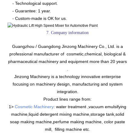
- Technological support.
- Guarantee: 1 year.
- Custom-made is OK for us.
7. Company information
Guangzhou / Guangdong Jinzong Machinery Co., Ltd. is a
professional manufacturer of cosmetic,chemical, biological &
pharmaceutical machinery and equipment more than 20 years
.
Jinzong Machinery is a technology innovative enterprise
focusing on machinery design, manufacturing and system
integration.
Product lines range from:
1>
Cosmetic Machinery
: water treatment ,vacuum emulsifying
machine,liquid detergent mixing machine,storage tank,solid
soap making machine,perfume making machine, color paste
mill, filling machine etc.