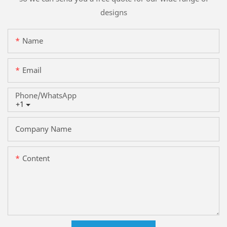
designs
Name
Email
Phone/whatsApp
+1
Company Name
Content