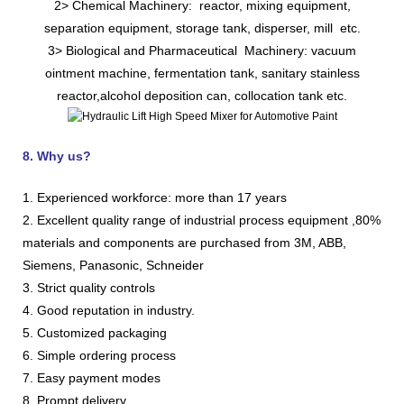
2> Chemical Machinery: reactor, mixing equipment,
separation equipment, storage tank, disperser, mill etc.
3> Biological and Pharmaceutical Machinery: vacuum
ointment machine, fermentation tank, sanitary stainless
reactor,alcohol deposition can, collocation tank etc.
8. Why us?
1. Experienced workforce: more than 17 years
2. Excellent quality range of industrial process equipment ,80%
materials and components are purchased from 3M, ABB,
Siemens, Panasonic, Schneider
3. Strict quality controls
4. Good reputation in industry.
5. Customized packaging
6. Simple ordering process
7. Easy payment modes
8. Prompt delivery