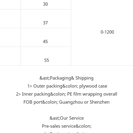
30
37
0-1200
45
55
&ast;Packaging& Shipping
1> Outer packing&colon; plywood case
2> Inner packing&colon; PE film wrapping overall
FOB port&colon; Guangzhou or Shenzhen
&ast;Our Service
Pre-sales service&colon;