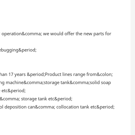
y operation&comma; we would offer the new parts for
 debugging&period;
an 17 years &period;Product lines range from&colon;
xing machine&comma;storage tank&comma;solid soap
etc&period;
comma; storage tank etc&period;
 deposition can&comma; collocation tank etc&period;