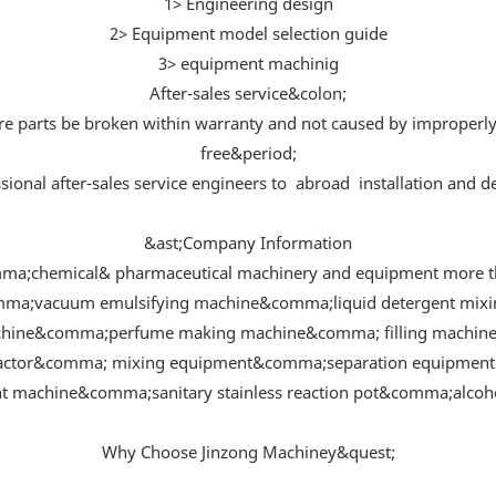
1> Engineering design
2> Equipment model selection guide
3> equipment machinig
After-sales service&colon;
are parts be broken within warranty and not caused by improperl
free&period;
sional after-sales service engineers to abroad installation and
&ast;Company Information
ma;chemical& pharmaceutical machinery and equipment more th
omma;vacuum emulsifying machine&comma;liquid detergent mi
hine&comma;perfume making machine&comma; filling machine 
eactor&comma; mixing equipment&comma;separation equipment&
 machine&comma;sanitary stainless reaction pot&comma;alcohol
Why Choose Jinzong Machiney&quest;