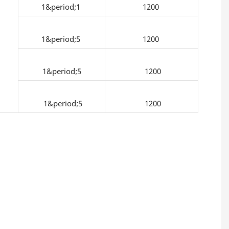
1&period;1
1200
1&period;5
1200
1&period;5
1200
1&period;5
1200