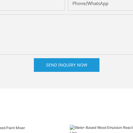
Phone/whatsApp
SEND INQUIRY NOW