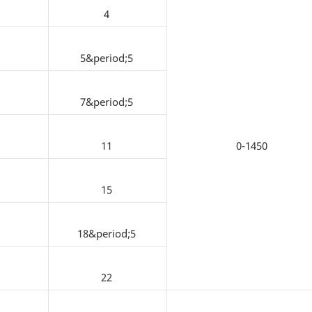
4
5&period;5
7&period;5
11
0-1450
15
18&period;5
22