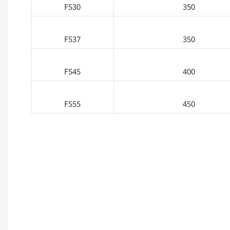
FS30
350
FS37
350
FS45
400
FS55
450