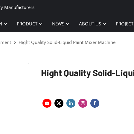
ry Manufacturers
N
PRODUCT
NEWS
ABOUT US
PROJECT
ipment
Hight Quality Solid-Liquid Paint Mixer Machine
Hight Quality Solid-Liq