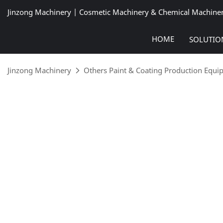
Jinzong Machinery | Cosmetic Machinery & Chemical Machine
HOME
SOLUTIO
Jinzong Machinery
Others Paint & Coating Production Equ