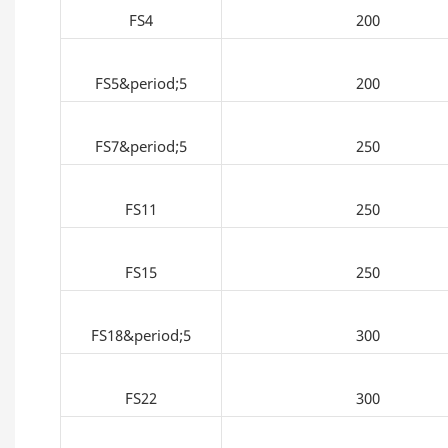
FS4
200
FS5&period;5
200
FS7&period;5
250
FS11
250
FS15
250
FS18&period;5
300
FS22
300