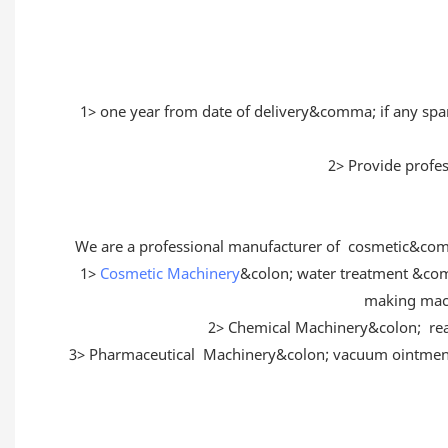
1> one year from date of delivery&comma; if any sp
2> Provide profes
We are a professional manufacturer of cosmetic&com
1>
Cosmetic Machinery
&colon; water treatment &c
making mac
2> Chemical Machinery&colon; r
3> Pharmaceutical Machinery&colon; vacuum ointment