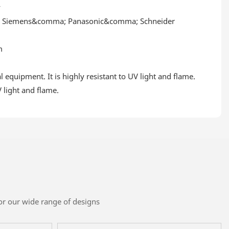
y
; Siemens&comma; Panasonic&comma; Schneider
m
quipment. It is highly resistant to UV light and flame.
 light and flame.
or our wide range of designs