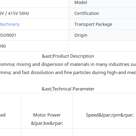
Model
0V / 415V 50Hz
Certification
Machinery
Transport Package
 ISO9001
Origin
090
&ast;Product Description
n&comma; mixing and dispersion of materials in many industrie
omma; and fast dissolution and fine particles during high-and m
&ast;Technical Parameter
sed
Motor Power
Speed&lpar;rpm&rpar;
&lpar;kw&rpar;