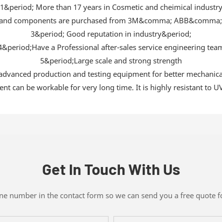
1&period; More than 17 years in Cosmetic and cheimical industr
als and components are purchased from 3M&comma; ABB&comma
3&period; Good reputation in industry&period;
4&period;Have a Professional after-sales service engineering tea
5&period;Large scale and strong strength
vanced production and testing equipment for better mechanical e
t can be workable for very long time. It is highly resistant to UV
Get In Touch With Us
one number in the contact form so we can send you a free quote f