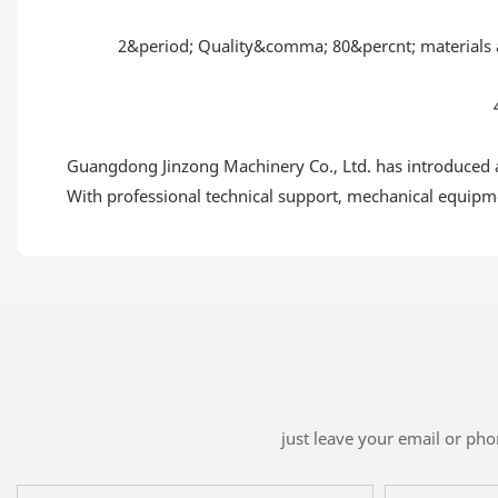
2&period; Quality&comma; 80&percnt; materi
Guangdong Jinzong Machinery Co., Ltd. has introduced ad
With professional technical support, mechanical equipmen
just leave your email or ph