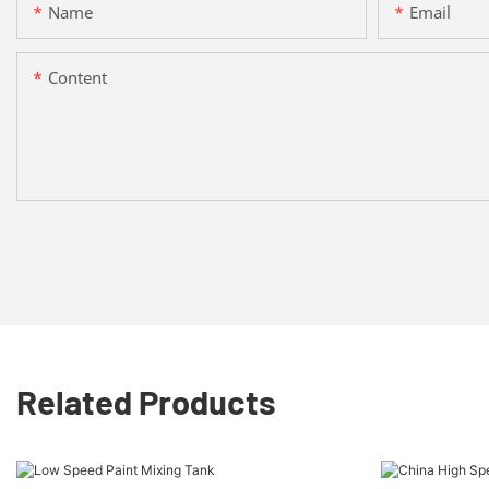
Name
Email
Content
Related Products