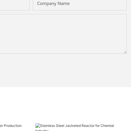
Company Name