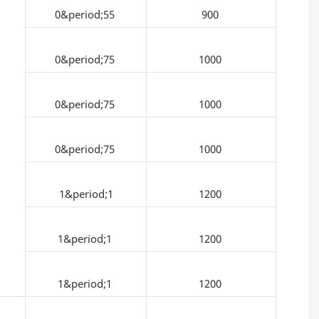
0&period;55
900
0&period;75
1000
0&period;75
1000
0&period;75
1000
1&period;1
1200
1&period;1
1200
1&period;1
1200