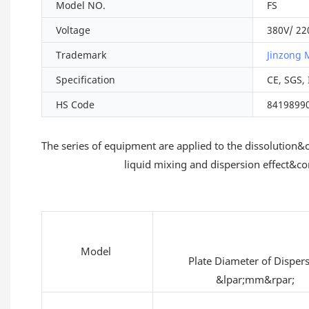
Model NO.
FS
Voltage
380V/ 22
Trademark
Jinzong 
Specification
CE, SGS,
HS Code
8419899
The series of equipment are applied to the dissolutio
liquid mixing and dispersion effect&c
Model
Plate Diameter of Disper
&lpar;mm&rpar;