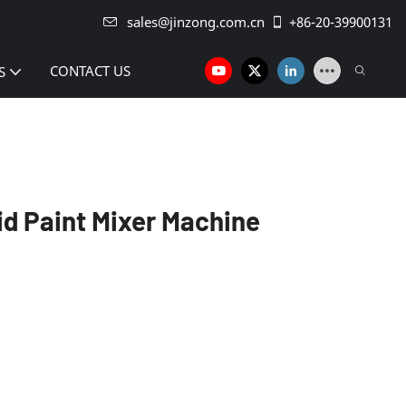
sales@jinzong.com.cn
+86-20-39900131
CONTACT US
S
uid Paint Mixer Machine