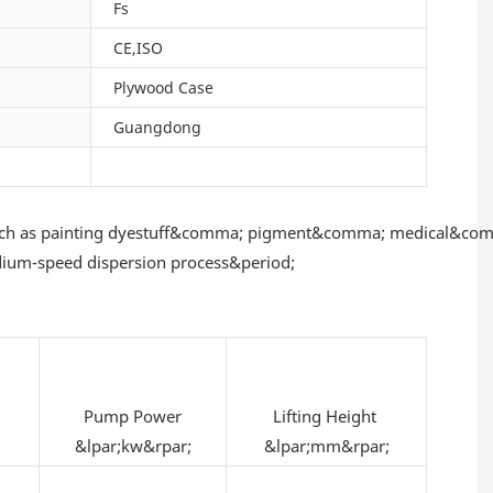
Fs
CE,ISO
Plywood Case
Guangdong
s such as painting dyestuff&comma; pigment&comma; medical&com
edium-speed dispersion process&period;
Pump Power
Lifting Height
&lpar;kw&rpar;
&lpar;mm&rpar;