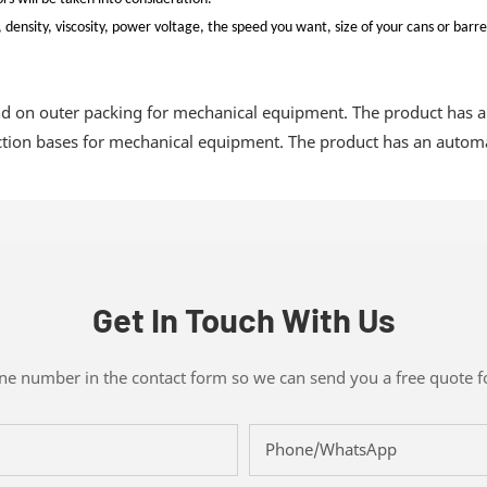
density, viscosity, power voltage, the speed you want, size of your cans or barre
 on outer packing for mechanical equipment. The product has a
uction bases for mechanical equipment. The product has an automat
Get In Touch With Us
one number in the contact form so we can send you a free quote f
Phone/whatsApp