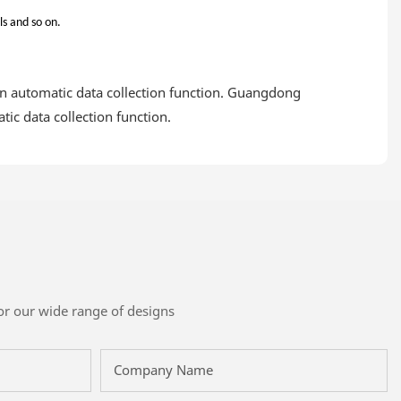
ls and so on.
n automatic data collection function. Guangdong
ic data collection function.
or our wide range of designs
Company Name