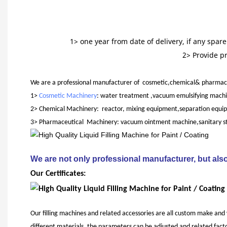
1> one year from date of delivery, if any spa
2> Provide p
We are a professional manufacturer of cosmetic,chemical& pharmace
1>
Cosmetic Machinery
: water treatment ,vacuum emulsifying machi
2> Chemical Machinery: reactor, mixing equipment,separation equipme
3> Pharmaceutical Machinery: vacuum ointment machine,sanitary stain
We are not only professional manufacturer, but also
Our Certificates:
Our filling machines and related accessories are all custom make and
different materials, the parameters can be adjusted and related facto