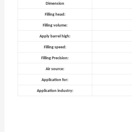
Dimension
Filling head:
Filling volume:
Apply barrel high:
Filling speed:
Filling Precision:
Air source:
Application for:
Application industry: