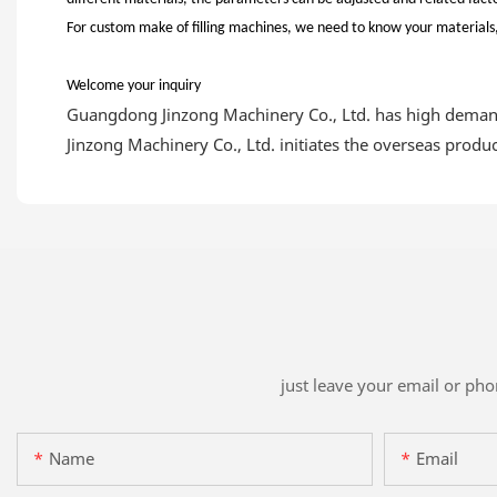
For custom make of filling machines, we need to know your materials, 
Welcome your inquiry
Guangdong Jinzong Machinery Co., Ltd. has high demand
Jinzong Machinery Co., Ltd. initiates the overseas prod
just leave your email or ph
Name
Email