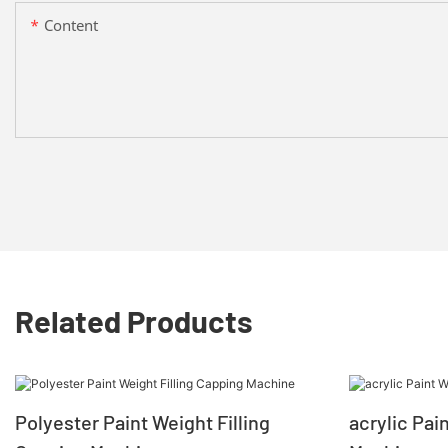
Content
Related Products
Polyester Paint Weight Filling
acrylic Pai