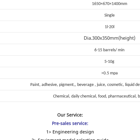
1650×670×1400mm
Single
1l-20l
Dia.300x350mm(height)
6-15 barrels/ min
5-10g
>0.5 mpa
Paint, adhesive, pigment,, beverage , juice, cosmetic, liquid d
Chemical, daily chemical, food, pharmaceutical, b
Our Service:
Pre-sales service:
1> Engineering design