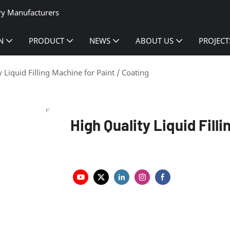
ry Manufacturers
N
PRODUCT
NEWS
ABOUT US
PROJECT
 Liquid Filling Machine for Paint / Coating
High Quality Liquid Fill