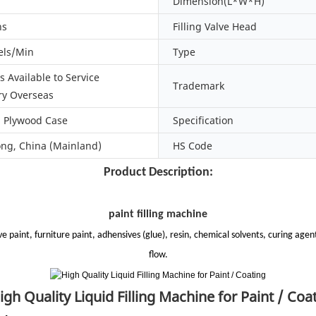
Dimension(L*W*H)
hs
Filling Valve Head
els/Min
Type
 Available to Service
Trademark
y Overseas
d Plywood Case
Specification
g, China (Mainland)
HS Code
Product Description:
paint filling machine
e paint, furniture paint, adhensives (glue), resin, chemical solvents, curing agents
flow.