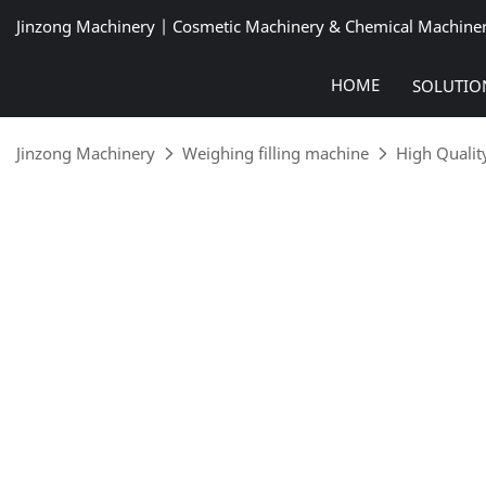
Jinzong Machinery | Cosmetic Machinery & Chemical Machine
HOME
SOLUTIO
Jinzong Machinery
Weighing filling machine
High Quality