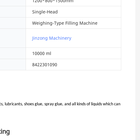
1200*800*1500mm
Single-Head
Weighing-Type Filling Machine
Jinzong Machinery
10000 ml
8422301090
, lubricants, shoes glue, spray glue, and all kinds of liquids which can