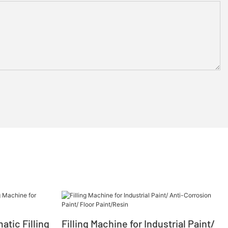
tic Filling
Filling Machine for Industrial Paint/