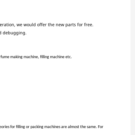
ration, we would offer the new parts for free.
nd debugging.
:
fume making machine, filling machine etc.
ries for filling or packing machines are almost the same. For