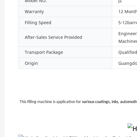
Model NO.
JZ
Warranty
12 Mont
Filling Speed
5-12barr
Engineers
After-Sales Service Provided
Machiner
Transport Package
Qualifie
Origin
Guangdon
This filling machine is application for
various coatings, inks, automotiv