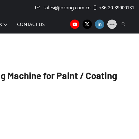
sales@jinzong.com.cn
+86-20-39900131
CONTACT US
S
ing Machine for Paint / Coating