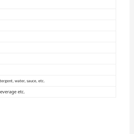
etergent, water, sauce, etc.
everage etc.