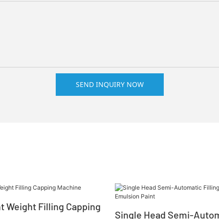
SEND INQUIRY NOW
nt Weight Filling Capping
Single Head Semi-Automa