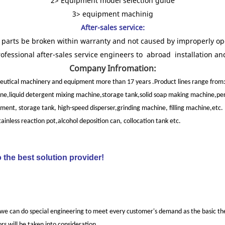
2> Equipment model selection guide
3> equipment machinig
After-sales service:
re parts be broken within warranty and not caused by improperly ope
rofessional after-sales service engineers to abroad installation a
Company Infromation:
utical machinery and equipment more than 17 years .Product lines range from
ne,liquid detergent mixing machine,storage tank,solid soap making machine,per
nt, storage tank, high-speed disperser,grinding machine, filling machine,etc.
less reaction pot,alcohol deposition can, collocation tank etc.
 the best solution provider!
 we can do special engineering to meet every customer's demand as the basic theo
rs will be taken into consideration.