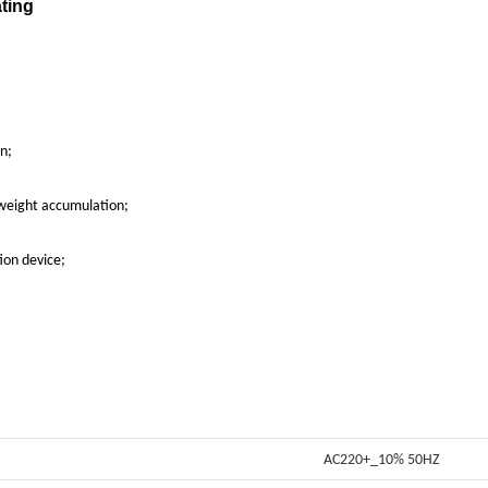
on;
 weight accumulation;
ion device;
AC220+_10% 50HZ