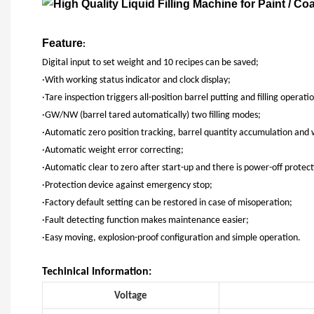
Feature
:
Digital input to set weight and 10 recipes can be saved;
·With working status indicator and clock display;
·Tare inspection triggers all-position barrel putting and filling operati
·GW/NW (barrel tared automatically) two filling modes;
·Automatic zero position tracking, barrel quantity accumulation and
·Automatic weight error correcting;
·Automatic clear to zero after start-up and there is power-off protect
·Protection device against emergency stop;
·Factory default setting can be restored in case of misoperation;
·Fault detecting function makes maintenance easier;
·Easy moving, explosion-proof configuration and simple operation.
Techinical Information:
Voltage