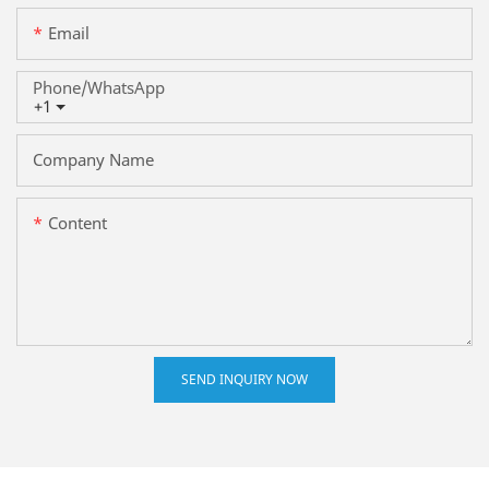
Email
Phone/whatsApp
+1
Company Name
Content
SEND INQUIRY NOW