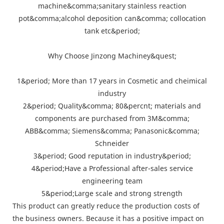
machine&comma;sanitary stainless reaction
pot&comma;alcohol deposition can&comma; collocation
tank etc&period;
Why Choose Jinzong Machiney&quest;
1&period; More than 17 years in Cosmetic and cheimical
industry
2&period; Quality&comma; 80&percnt; materials and
components are purchased from 3M&comma;
ABB&comma; Siemens&comma; Panasonic&comma;
Schneider
3&period; Good reputation in industry&period;
4&period;Have a Professional after-sales service
engineering team
5&period;Large scale and strong strength
This product can greatly reduce the production costs of
the business owners. Because it has a positive impact on