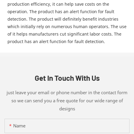
production efficiency, it can help save costs on the
operation. The product has an alert function for fault
detection. The product will definitely benefit industries
which initially rely on numerous human operators. The use
of it helps manufacturers cut significant labor costs. The
product has an alert function for fault detection.
Get In Touch With Us
just leave your email or phone number in the contact form
so we can send you a free quote for our wide range of
designs
Name