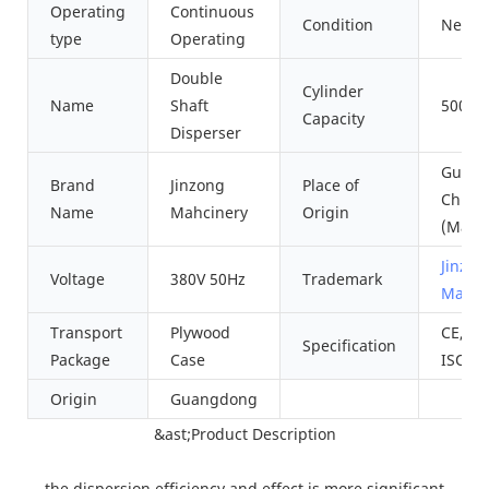
Operating
Continuous
Condition
New
type
Operating
Double
Cylinder
Name
Shaft
500L~
Capacity
Disperser
Guang
Brand
Jinzong
Place of
China
Name
Mahcinery
Origin
(Main
Jinzon
Voltage
380V 50Hz
Trademark
Machi
Transport
Plywood
CE, SG
Specification
Package
Case
ISO90
Origin
Guangdong
&ast;Product Description
the dispersion efficiency and effect is more significant