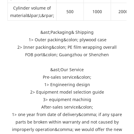
Cylinder volume of
500
1000
2000
material&lpar;L&rpar;
&ast;Packaging& Shipping
1> Outer packing&colon; plywood case
2> Inner packing&colon; PE film wrapping overall
FOB port&colon; Guangzhou or Shenzhen
&ast;Our Service
Pre-sales service&colon;
1> Engineering design
2> Equipment model selection guide
3> equipment machinig
After-sales service&colon;
1> one year from date of delivery&comma; if any spare
parts be broken within warranty and not caused by
improperly operation&comma; we would offer the new