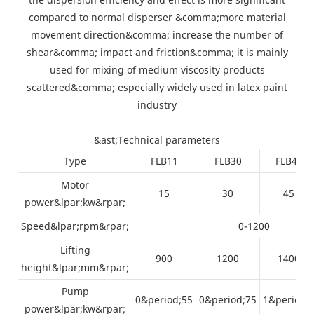
compared to normal disperser &comma;more material
movement direction&comma; increase the number of
shear&comma; impact and friction&comma; it is mainly
used for mixing of medium viscosity products
scattered&comma; especially widely used in latex paint
industry
&ast;Technical parameters
Type
FLB11
FLB30
FLB45
Motor
15
30
45
power&lpar;kw&rpar;
Speed&lpar;rpm&rpar;
0-1200
Lifting
900
1200
1400
height&lpar;mm&rpar;
Pump
0&period;55
0&period;75
1&period;
power&lpar;kw&rpar;