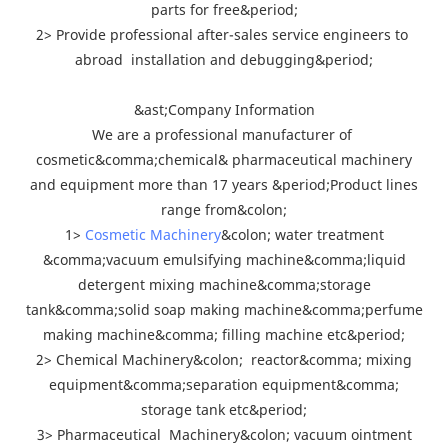
parts for free&period;
2> Provide professional after-sales service engineers to
abroad installation and debugging&period;
&ast;Company Information
We are a professional manufacturer of
cosmetic&comma;chemical& pharmaceutical machinery
and equipment more than 17 years &period;Product lines
range from&colon;
1>
Cosmetic Machinery
&colon; water treatment
&comma;vacuum emulsifying machine&comma;liquid
detergent mixing machine&comma;storage
tank&comma;solid soap making machine&comma;perfume
making machine&comma; filling machine etc&period;
2> Chemical Machinery&colon; reactor&comma; mixing
equipment&comma;separation equipment&comma;
storage tank etc&period;
3> Pharmaceutical Machinery&colon; vacuum ointment