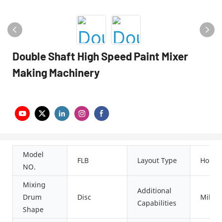
Double Shaft High Speed Paint Mixer
Making Machinery
Model
FLB
Layout Type
Horizo
NO.
Mixing
Additional
Drum
Disc
Millin
Capabilities
Shape