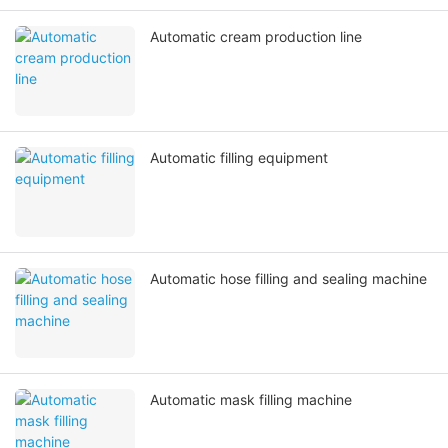
Automatic cream production line
Automatic filling equipment
Automatic hose filling and sealing machine
Automatic mask filling machine