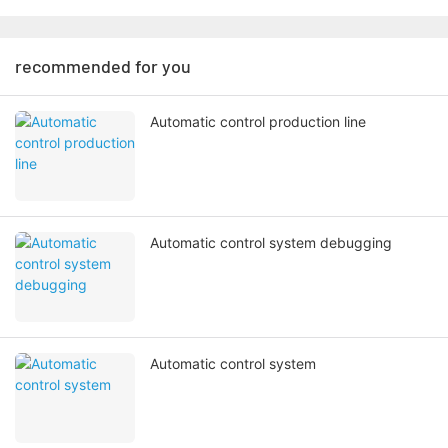
recommended for you
Automatic control production line
Automatic control system debugging
Automatic control system