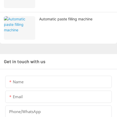
Automatic paste filling machine
Get in touch with us
Name
Email
Phone/whatsApp