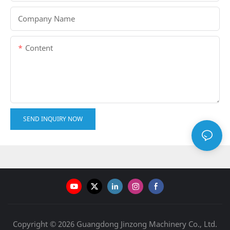
Company Name
Content
SEND INQUIRY NOW
Copyright © 2026 Guangdong Jinzong Machinery Co., Ltd.