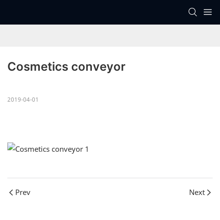
Cosmetics conveyor
2019-04-01
Prev
Next