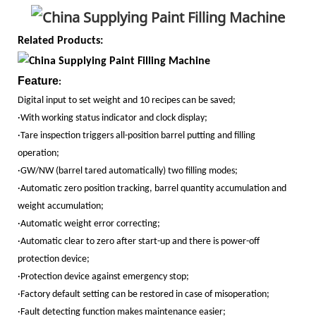
Related Products:
Feature
:
Digital input to set weight and 10 recipes can be saved;
·With working status indicator and clock display;
·Tare inspection triggers all-position barrel putting and filling
operation;
·GW/NW (barrel tared automatically) two filling modes;
·Automatic zero position tracking, barrel quantity accumulation and
weight accumulation;
·Automatic weight error correcting;
·Automatic clear to zero after start-up and there is power-off
protection device;
·Protection device against emergency stop;
·Factory default setting can be restored in case of misoperation;
·Fault detecting function makes maintenance easier;