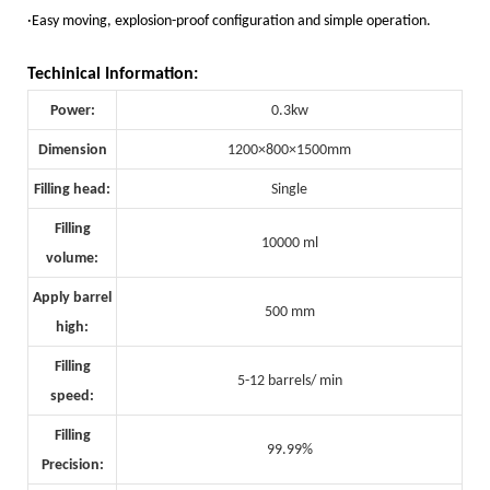
·Easy moving, explosion-proof configuration and simple operation.
Techinical Information:
Power:
0.3kw
Dimension
1200×800×1500mm
Filling head:
Single
Filling
10000 ml
volume:
Apply barrel
500 mm
high:
Filling
5-12 barrels/ min
speed:
Filling
99.99%
Precision: