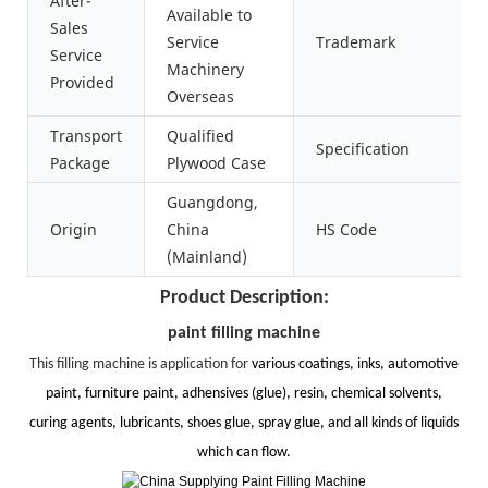
After-
Available to
Sales
Service
Trademark
Service
Machinery
Provided
Overseas
Transport
Qualified
Specification
Package
Plywood Case
Guangdong,
Origin
China
HS Code
(Mainland)
Product Description:
paint filling machine
This filling machine is application for
various coatings, inks, automotive
paint, furniture paint, adhensives (glue), resin, chemical solvents,
curing agents, lubricants, shoes glue, spray glue, and all kinds of liquids
which can flow.