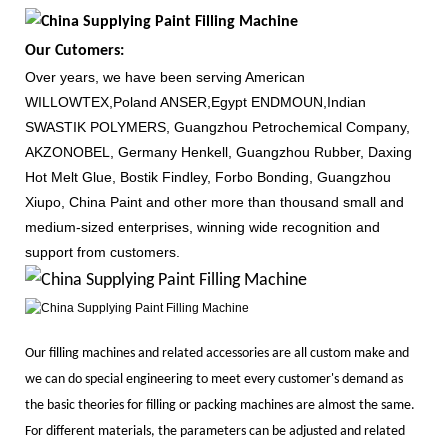
Our Cutomers:
Over years, we have been serving American
WILLOWTEX,Poland ANSER,Egypt ENDMOUN,Indian
SWASTIK POLYMERS, Guangzhou Petrochemical Company,
AKZONOBEL, Germany Henkell, Guangzhou Rubber, Daxing
Hot Melt Glue, Bostik Findley, Forbo Bonding, Guangzhou
Xiupo, China Paint and other more than thousand small and
medium-sized enterprises, winning wide recognition and
support from customers.
Our filling machines and related accessories are all custom make and
we can do special engineering to meet every customer's demand as
the basic theories for filling or packing machines are almost the same.
For different materials, the parameters can be adjusted and related