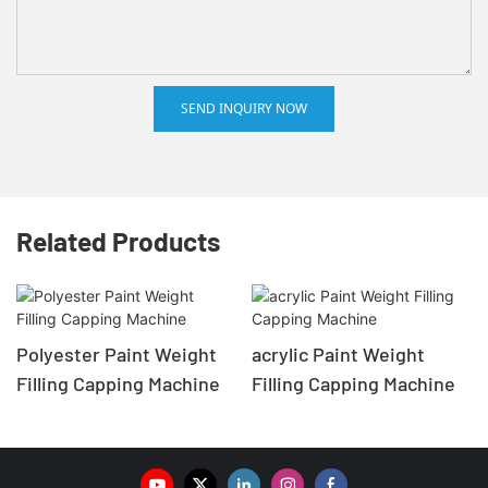
SEND INQUIRY NOW
Related Products
Polyester Paint Weight
acrylic Paint Weight
Filling Capping Machine
Filling Capping Machine