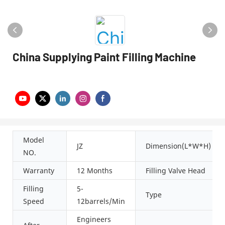
China Supplying Paint Filling Machine
Model
JZ
Dimension(L*W*H)
NO.
Warranty
12 Months
Filling Valve Head
Filling
5-
Type
Speed
12barrels/Min
Engineers