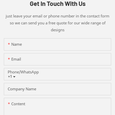
Get In Touch With Us
just leave your email or phone number in the contact form
so we can send you a free quote for our wide range of
designs
Name
Email
Phone/whatsApp
+1
Company Name
Content