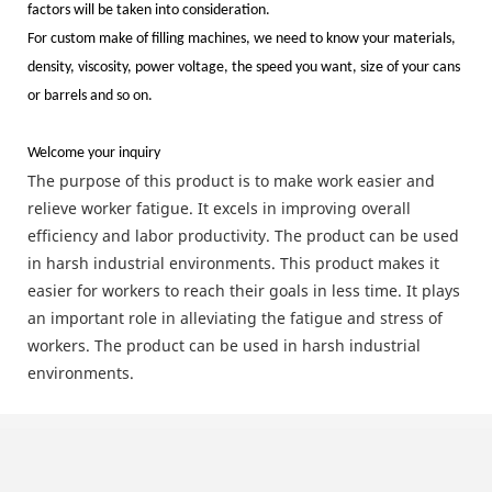
factors will be taken into consideration.
For custom make of filling machines, we need to know your materials,
density, viscosity, power voltage, the speed you want, size of your cans
or barrels and so on.
Welcome your inquiry
The purpose of this product is to make work easier and
relieve worker fatigue. It excels in improving overall
efficiency and labor productivity. The product can be used
in harsh industrial environments. This product makes it
easier for workers to reach their goals in less time. It plays
an important role in alleviating the fatigue and stress of
workers. The product can be used in harsh industrial
environments.