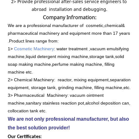
2> Provide professional after-sales service engineers to
abroad installation and debugging.
Company Infromation:
We are a professional manufacturer of cosmetic,chemical&
pharmaceutical machinery and equipment more than 17 years
.Product lines range from:
1>
Cosmetic Machinery
: water treatment ,vacuum emulsifying
machine,liquid detergent mixing machine,storage tank,solid
soap making machine,perfume making machine, filling
machine etc.
2> Chemical Machinery: reactor, mixing equipment,separation
equipment, storage tank, grinding machine, filling machine,etc.
3> Pharmaceutical Machinery: vacuum ointment
machine,sanitary stainless reaction pot,alcohol deposition can,
collocation tank etc.
We are not only professional manufacturer, but also
the best solution provider!
Our Certificates: