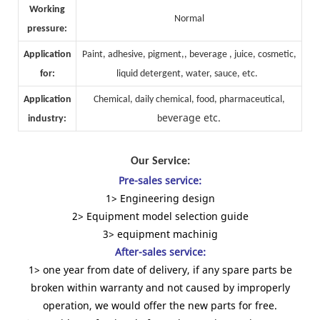
Working
Normal
pressure:
Application
Paint, adhesive, pigment,, beverage , juice, cosmetic,
for:
liquid detergent, water, sauce, etc.
Application
Chemical, daily chemical, food, pharmaceutical,
everage etc.
industry:
b
Our Service:
Pre-sales service:
1> Engineering design
2> Equipment model selection guide
3> equipment machinig
After-sales service:
1> one year from date of delivery, if any spare parts be
broken within warranty and not caused by improperly
operation, we would offer the new parts for free.