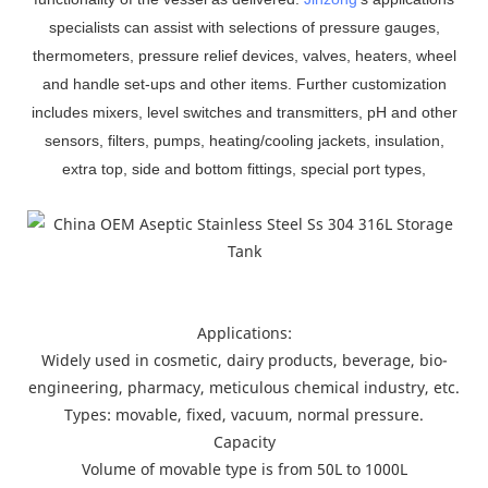
specialists can assist with selections of pressure gauges,
thermometers, pressure relief devices, valves, heaters, wheel
and handle set-ups and other items. Further customization
includes mixers, level switches and transmitters, pH and other
sensors, filters, pumps, heating/cooling jackets, insulation,
extra top, side and bottom fittings, special port types,
Applications:
Widely used in cosmetic, dairy products, beverage, bio-
engineering, pharmacy, meticulous chemical industry, etc.
Types: movable, fixed, vacuum, normal pressure.
Capacity
Volume of movable type is from 50L to 1000L