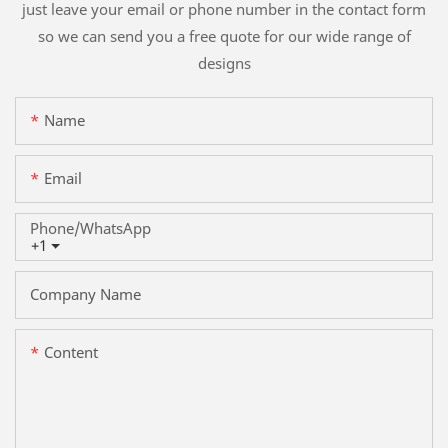
just leave your email or phone number in the contact form
so we can send you a free quote for our wide range of
designs
Name
Email
Phone/whatsApp
+1
Company Name
Content