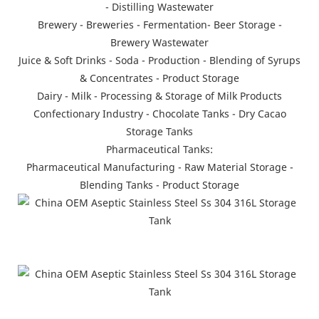
- Distilling Wastewater
Brewery - Breweries - Fermentation- Beer Storage -
Brewery Wastewater
Juice & Soft Drinks - Soda - Production - Blending of Syrups
& Concentrates - Product Storage
Dairy - Milk - Processing & Storage of Milk Products
Confectionary Industry - Chocolate Tanks - Dry Cacao
Storage Tanks
Pharmaceutical Tanks:
Pharmaceutical Manufacturing - Raw Material Storage -
Blending Tanks - Product Storage