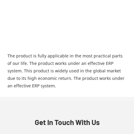
The product is fully applicable in the most practical parts
of our life. The product works under an effective ERP
system. This product is widely used in the global market
due to its high economic return. The product works under
an effective ERP system.
Get In Touch With Us