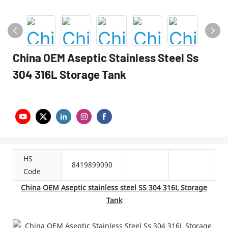
China OEM Aseptic Stainless Steel Ss
304 316L Storage Tank
HS
8419899090
Code
China OEM Aseptic stainless steel SS 304 316L Storage
Tank