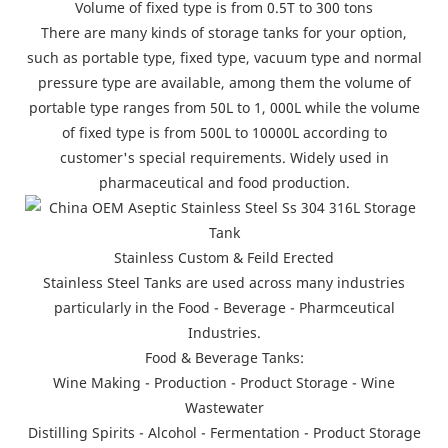
Volume of fixed type is from 0.5T to 300 tons
There are many kinds of storage tanks for your option,
such as portable type, fixed type, vacuum type and normal
pressure type are available, among them the volume of
portable type ranges from 50L to 1, 000L while the volume
of fixed type is from 500L to 10000L according to
customer's special requirements. Widely used in
pharmaceutical and food production.
Stainless Custom & Feild Erected
Stainless Steel Tanks are used across many industries
particularly in the Food - Beverage - Pharmceutical
Industries.
Food & Beverage Tanks:
Wine Making - Production - Product Storage - Wine
Wastewater
Distilling Spirits - Alcohol - Fermentation - Product Storage