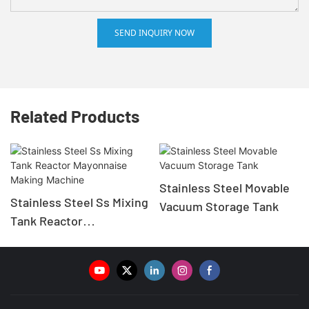
SEND INQUIRY NOW
Related Products
Stainless Steel Movable
Stainless Steel Ss Mixing
Vacuum Storage Tank
Tank Reactor
Mayonnaise Making
Machine