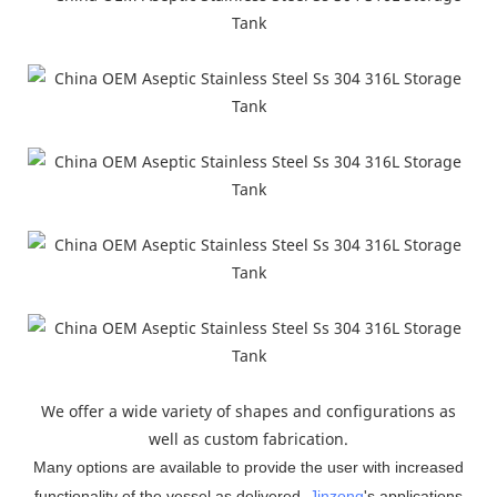
We offer a wide variety of shapes and configurations as
well as custom fabrication.
Many options are available to provide the user with increased
functionality of the vessel as delivered.
Jinzong
'
s applications