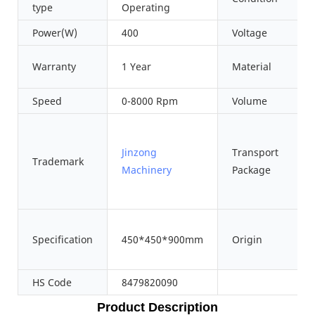
type
Operating
Power(W)
400
Voltage
Warranty
1 Year
Material
Speed
0-8000 Rpm
Volume
Jinzong
Transport
Trademark
Machinery
Package
Specification
450*450*900mm
Origin
HS Code
8479820090
Product Description