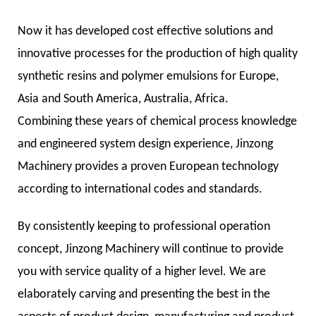
Now it has developed cost effective solutions and
innovative processes for the production of high quality
synthetic resins and polymer emulsions for Europe,
Asia and South America, Australia, Africa.
Combining these years of chemical process knowledge
and engineered system design experience, Jinzong
Machinery provides a proven European technology
according to international codes and standards.
By consistently keeping to professional operation
concept, Jinzong Machinery will continue to provide
you with service quality of a higher level. We are
elaborately carving and presenting the best in the