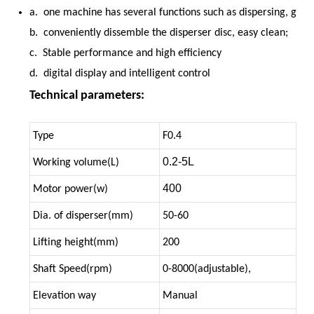
a. one machine has several functions such as dispersing, grin
b. conveniently dissemble the disperser disc, easy clean;
c. Stable performance and high efficiency
d. digital display and intelligent control
Technical parameters:
Type
F0.4
0.2-5L
Working volume(L)
400
Motor power(w)
Dia. of disperser(mm)
50-60
Lifting height(mm)
200
Shaft Speed(rpm)
0-8000(adjustable),
Elevation way
Manual