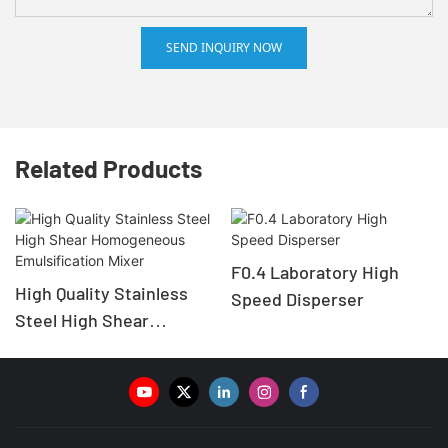
SEND INQUIRY NOW
Related Products
F0.4 Laboratory High
High Quality Stainless
Speed Disperser
Steel High Shear
Homogeneous
Emulsification Mixer