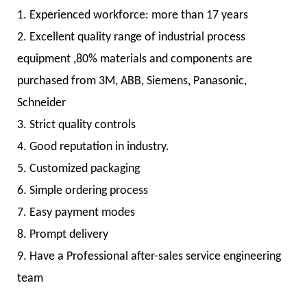
1. Experienced workforce: more than 17 years
2. Excellent quality range of industrial process
equipment ,80% materials and components are
purchased from 3M, ABB, Siemens, Panasonic,
Schneider
3. Strict quality controls
4. Good reputation in industry.
5. Customized packaging
6. Simple ordering process
7. Easy payment modes
8. Prompt delivery
9. Have a Professional after-sales service engineering
team