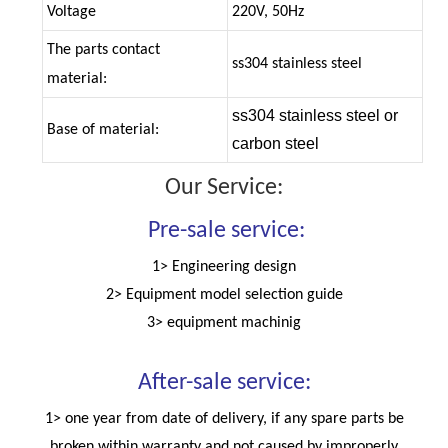
Voltage
220V, 50Hz
The parts contact
ss304 stainless steel
material:
ss304 stainless steel or
Base of material:
carbon steel
Our Service:
Pre-sale service:
1> Engineering design
2> Equipment model selection guide
3> equipment machinig
After-sale service:
1> one year from date of delivery, if any spare parts be
broken within warranty and not caused by improperly