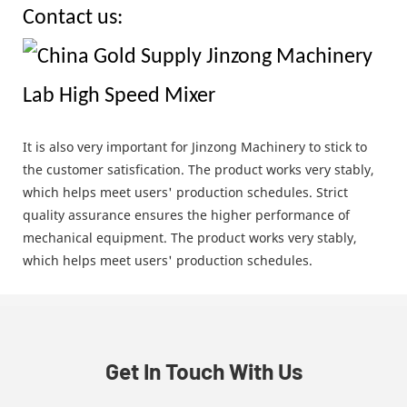
Contact us:
It is also very important for Jinzong Machinery to stick to
the customer satisfication. The product works very stably,
which helps meet users' production schedules. Strict
quality assurance ensures the higher performance of
mechanical equipment. The product works very stably,
which helps meet users' production schedules.
Get In Touch With Us