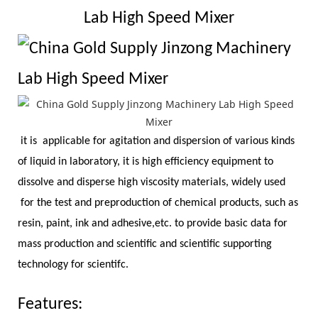
Lab High Speed Mixer
it is applicable for agitation and dispersion of various kinds
of liquid in laboratory, it is high efficiency equipment to
dissolve and disperse high viscosity materials, widely used
for the test and preproduction of chemical products, such as
resin, paint, ink and adhesive,etc. to provide basic data for
mass production and scientific and scientific supporting
technology for scientifc.
Features: