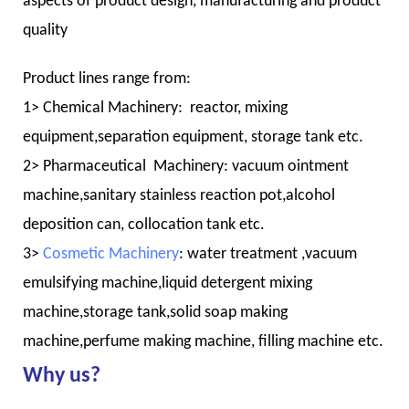
aspects of product design, manufacturing and product
quality
Product lines range from:
1> Chemical Machinery: reactor, mixing
equipment,separation equipment, storage tank etc.
2> Pharmaceutical Machinery: vacuum ointment
machine,sanitary stainless reaction pot,alcohol
deposition can, collocation tank etc.
3>
Cosmetic Machinery
: water treatment ,vacuum
emulsifying machine,liquid detergent mixing
machine,storage tank,solid soap making
machine,perfume making machine, filling machine etc.
Why us?