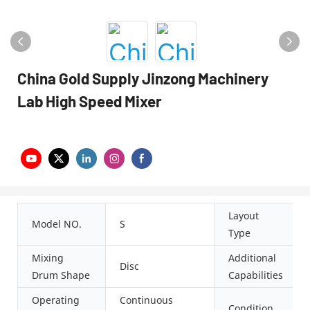
China Gold Supply Jinzong Machinery
Lab High Speed Mixer
Layout
Model NO.
S
Type
Mixing
Additional
Disc
Drum Shape
Capabilities
Operating
Continuous
Condition