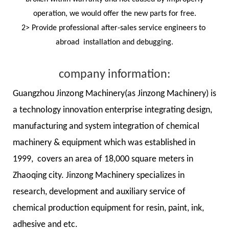
operation, we would offer the new parts for free.
2> Provide professional after-sales service engineers to
abroad installation and debugging.
company information:
Guangzhou Jinzong Machinery(as Jinzong Machinery) is
a technology innovation enterprise integrating design,
manufacturing and system integration of chemical
machinery & equipment which was established in
1999, covers an area of 18,000 square meters in
Zhaoqing city. Jinzong Machinery specializes in
research, development and auxiliary service of
chemical production equipment for resin, paint, ink,
adhesive and etc.