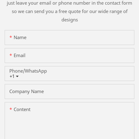
just leave your email or phone number in the contact form
so we can send you a free quote for our wide range of
designs
Name
Email
Phone/whatsApp
+1
Company Name
Content