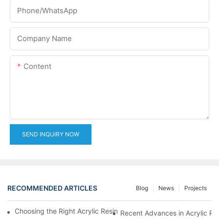
Phone/whatsApp
Company Name
Content
SEND INQUIRY NOW
RECOMMENDED ARTICLES
Blog
News
Projects
Choosing the Right Acrylic Resin Reactor for Your Production N
Recent Advances in Acrylic Re