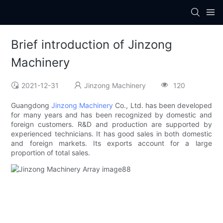
Brief introduction of Jinzong
Machinery
2021-12-31
Jinzong Machinery
120
Guangdong
Jinzong Machinery
Co., Ltd. has been developed
for many years and has been recognized by domestic and
foreign customers. R&D and production are supported by
experienced technicians. It has good sales in both domestic
and foreign markets. Its exports account for a large
proportion of total sales.