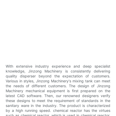
With extensive industry experience and deep specialist
knowledge, Jinzong Machinery is consistently delivering
quality disperser beyond the expectation of customers.
Various in styles, Jinzong Machinery's mixing tank can meet
the needs of different customers. The design of Jinzong
Machinery mechanical equipment is first prepared on the
latest CAD software. Then, our renowned designers verify
these designs to meet the requirement of standards in the
sanitary ware in the industry. The product is characterized
by a high running speed. chemical reactor has the virtues
such as chemical reactor, which is used in chemical reactor.