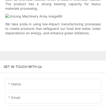
The product has a strong bearing capacity for heavy
materials processing.
We take pride in using low-impact manufacturing processes
to create products that safeguard our food and water, lower
dependence on energy, and enhance green initiatives.
GET IN TOUCH WITH Us
Name
Email