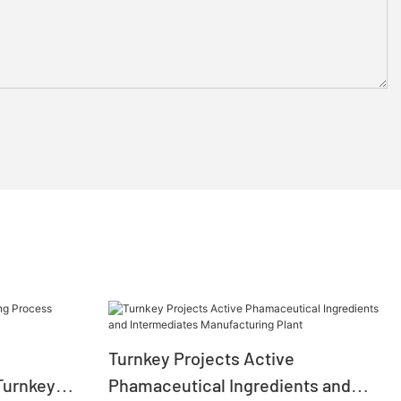
Turnkey Projects Active
Turnkey
Phamaceutical Ingredients and