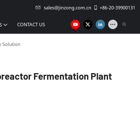
sales@jinzong.com.cn
+86-20-39900131
CONTACT US
S
y Solution
oreactor Fermentation Plant