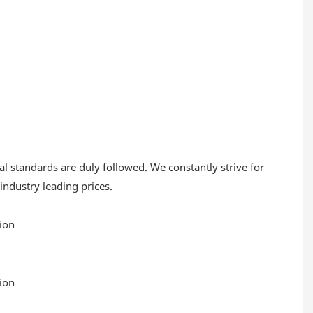
al standards are duly followed. We constantly strive for
 industry leading prices.