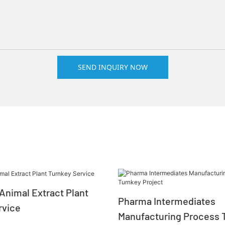
SEND INQUIRY NOW
Animal Extract Plant
Pharma Intermediates
rvice
Manufacturing Process 