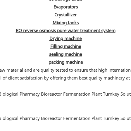
Evaporators
Crystallizer
Mixing tanks
RO reverse osmosis pure water treatment system
Drying machine
Filling machine
sealing machine
packing machine
w material and are quality tested to ensure that high internation
 of client satisfaction by offering them best quality machinery at