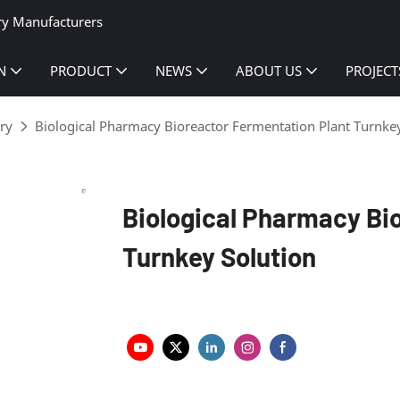
ry Manufacturers
N
PRODUCT
NEWS
ABOUT US
PROJECT
ry
Biological Pharmacy Bioreactor Fermentation Plant Turnke
Biological Pharmacy Bi
Turnkey Solution