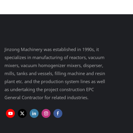
Equipment Plant
Jinzong Machinery was established in 1990s, it
specializes in manufacturing of reactors, vacuum
mixers, vacuum homogenizer mixers, disperser,
mills, tanks and vessels, filling machine and resin
plant etc. and the production system lines as well
as undertaking the project construction EPC
General Contractor for related industries.