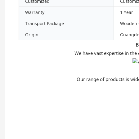
Customized
Customi
Warranty
1 Year
Transport Package
Wooden 
Origin
Guangdo
B
We have vast expertise in the
Our range of products is widel