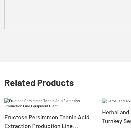
Related Products
Herbal and 
Fructose Persimmon Tannin Acid
Turnkey Se
Extraction Production Line