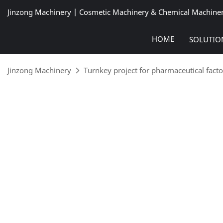
Jinzong Machinery | Cosmetic Machinery & Chemical Machine
HOME
SOLUTIO
Jinzong Machinery
Turnkey project for pharmaceutical facto