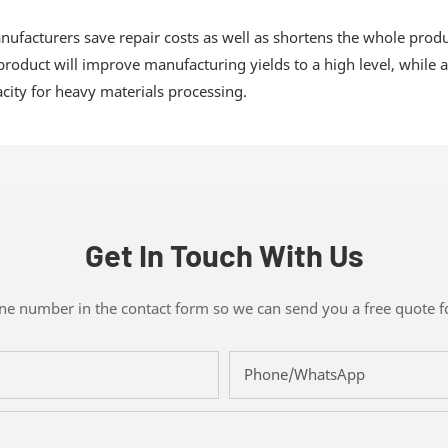
manufacturers save repair costs as well as shortens the whole pro
 product will improve manufacturing yields to a high level, while
city for heavy materials processing.
Get In Touch With Us
one number in the contact form so we can send you a free quote f
Phone/whatsApp