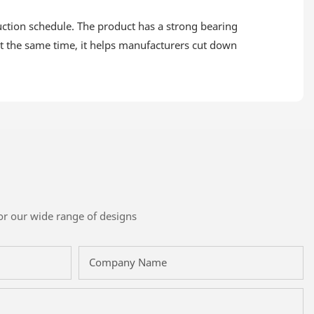
duction schedule. The product has a strong bearing
 at the same time, it helps manufacturers cut down
or our wide range of designs
Company Name