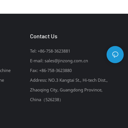
Intermediates Manufacturing Plant
Contact Us
Tel: +86-758-3623881
E-mail:
sales@jinzong.com.cn
chine
Fax: +86-758-3623880
ne
Address: NO.3 Kangtai St., Hi-tech Dist.,
Zhaoqing City, Guangdong Province,
China（526238）