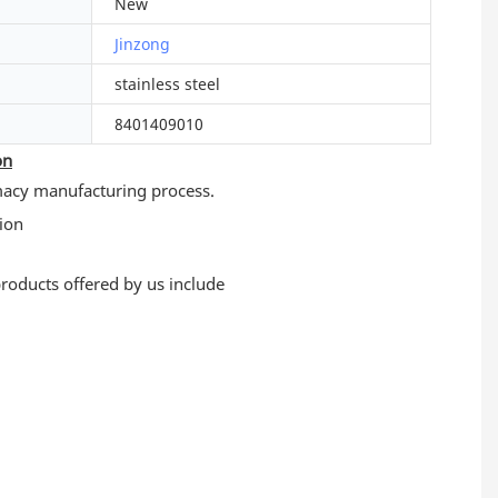
New
Jinzong
stainless steel
8401409010
on
macy manufacturing process.
 products offered by us include