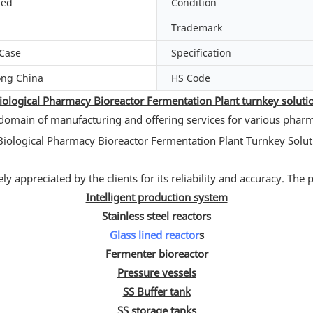
zed
Condition
Trademark
Case
Specification
ng China
HS Code
iological Pharmacy Bioreactor Fermentation Plant turnkey soluti
 domain of manufacturing and offering services for various phar
y appreciated by the clients for its reliability and accuracy. The
Intelligent production system
Stainless steel reactors
Glass lined reactor
s
Fermenter bioreactor
Pressure vessels
SS Buffer tank
SS storage tanks