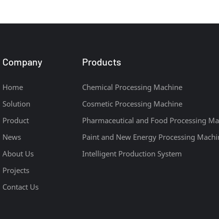
Project
Company
Products
Home
Chemical Processing Machine
Solution
Cosmetic Processing Machine
Product
Pharmaceutical and Food Processing Ma
News
Paint and New Energy Processing Machi
About Us
Intelligent Production System
Projects
Contact Us