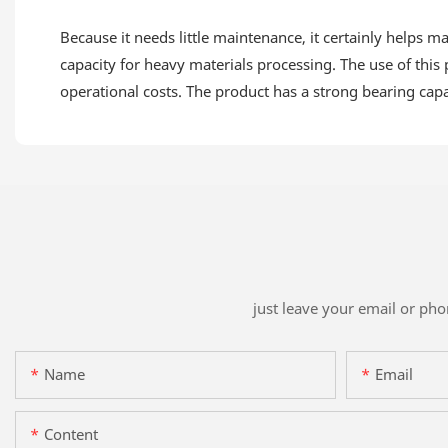
Because it needs little maintenance, it certainly helps 
capacity for heavy materials processing. The use of this
operational costs. The product has a strong bearing capa
just leave your email or ph
Name
Email
Content