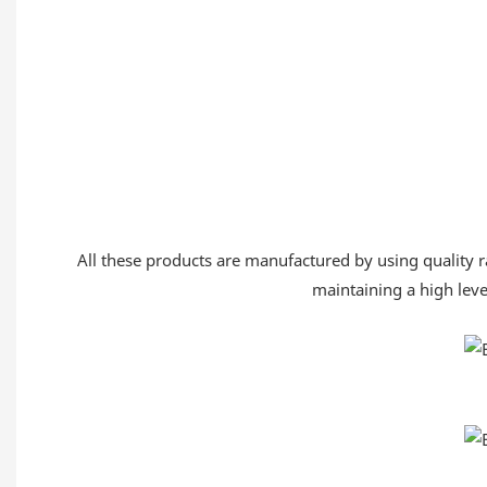
All these products are manufactured by using quality ra
maintaining a high level